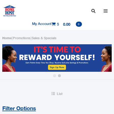

My Account
$
0.00

0
|
|
Home
Promotions
Sales & Specials
Slide 2 of 2.
List

Filter Options