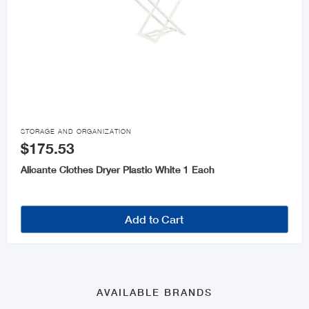

STORAGE AND ORGANIZATION
$175.53
Alicante Clothes Dryer Plastic White 1 Each
Add to Cart
AVAILABLE BRANDS