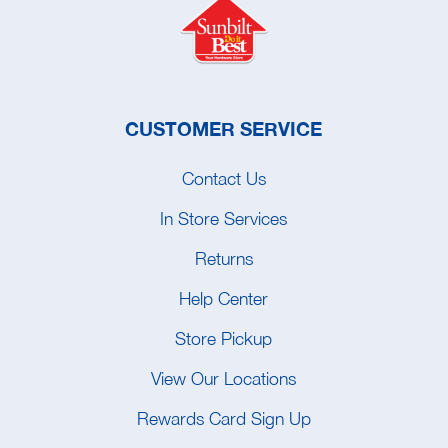
CUSTOMER SERVICE
Contact Us
In Store Services
Returns
Help Center
Store Pickup
View Our Locations
Rewards Card Sign Up