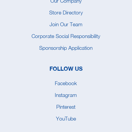
Our Company
Store Directory
Join Our Team
Corporate Social Responsibility
Sponsorship Application
FOLLOW US
Facebook
Instagram
Pinterest
YouTube