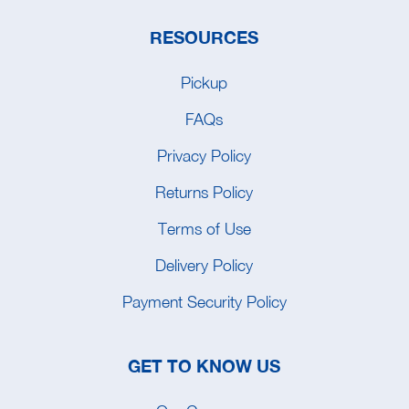
RESOURCES
Pickup
FAQs
Privacy Policy
Returns Policy
Terms of Use
Delivery Policy
Payment Security Policy
GET TO KNOW US