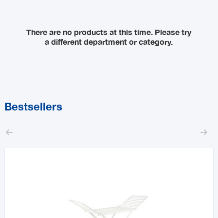
Sort By
There are no products at this time. Please try
a different department or category.
Price Range
MIN
MAX
Bestsellers

