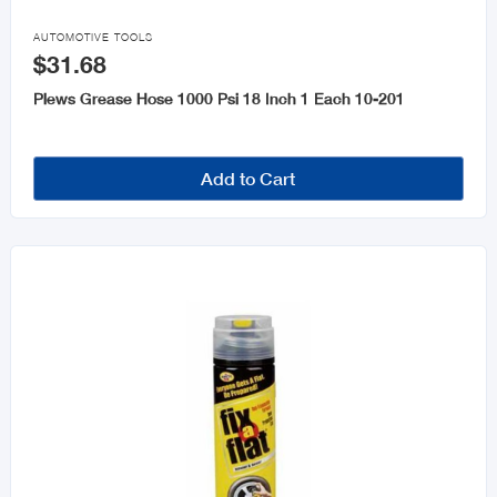

AUTOMOTIVE TOOLS
$31.68
Plews Grease Hose 1000 Psi 18 Inch 1 Each 10-201
Add to Cart