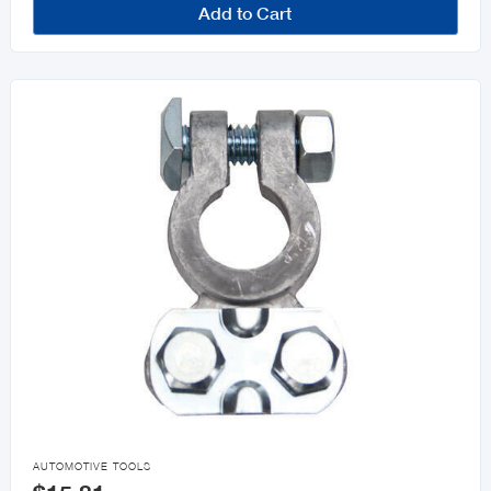
Add to Cart

AUTOMOTIVE TOOLS