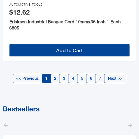

AUTOMOTIVE TOOLS
$12.62
Erickson Industrial Bungee Cord 10mmx36 Inch 1 Each
6805
Add to Cart
<< Previous
1
2
3
4
5
6
7
Next >>
Bestsellers

