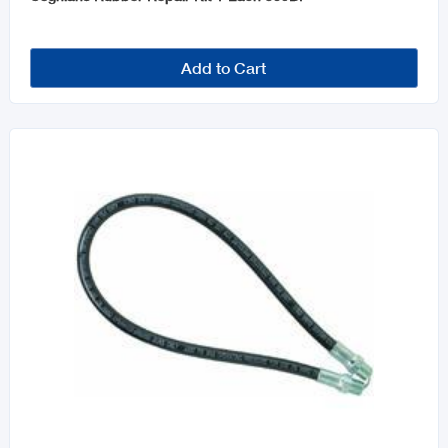
Add to Cart