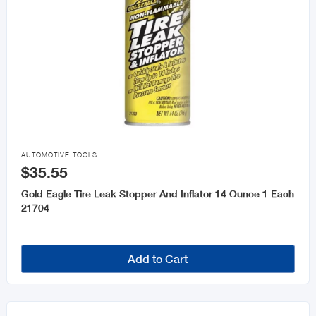

AUTOMOTIVE TOOLS
$35.55
Gold Eagle Tire Leak Stopper And Inflator 14 Ounce 1 Each
21704
Add to Cart