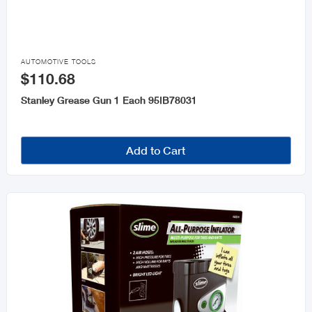

AUTOMOTIVE TOOLS
$110.68
Stanley Grease Gun 1 Each 95IB78031
Add to Cart