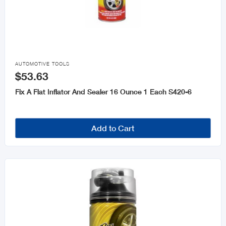

AUTOMOTIVE TOOLS
$53.63
Fix A Flat Inflator And Sealer 16 Ounce 1 Each S420-6
Add to Cart