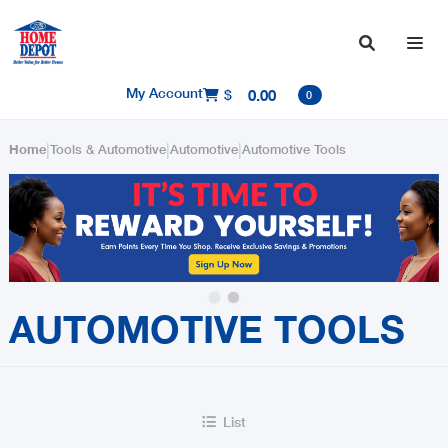

My Account
$
0.00

0
|
|
|
Home
Tools & Automotive
Automotive
Automotive Tools
Slide 2 of 2.
AUTOMOTIVE TOOLS
List
