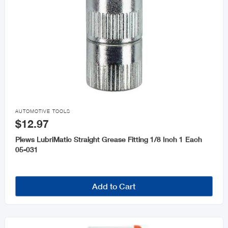

AUTOMOTIVE TOOLS
$12.97
Plews LubriMatic Straight Grease Fitting 1/8 Inch 1 Each
05-031
Add to Cart