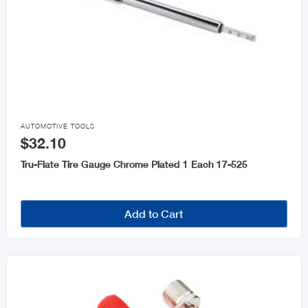

AUTOMOTIVE TOOLS
$32.10
Tru-Flate Tire Gauge Chrome Plated 1 Each 17-525
Add to Cart