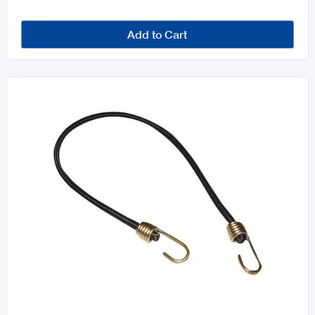
Add to Cart