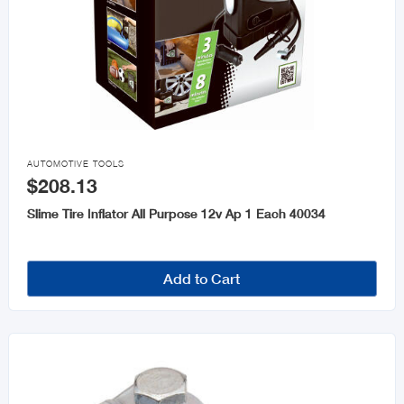

AUTOMOTIVE TOOLS
$208.13
Slime Tire Inflator All Purpose 12v Ap 1 Each 40034
Add to Cart