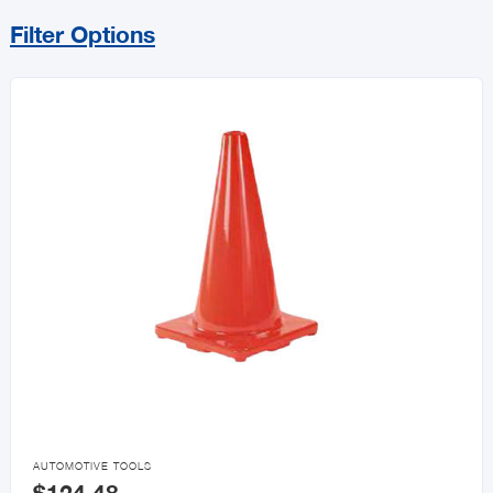
Filter Options
Sort By
Price Range
MIN
MAX
All Automotive
Automotive Accessories
Car Care Products

AUTOMOTIVE TOOLS