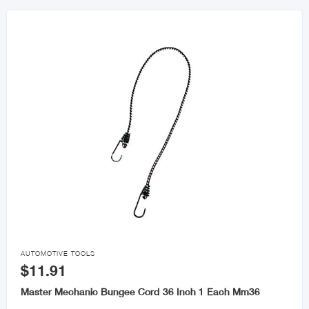

AUTOMOTIVE TOOLS
$11.91
Master Mechanic Bungee Cord 36 Inch 1 Each Mm36