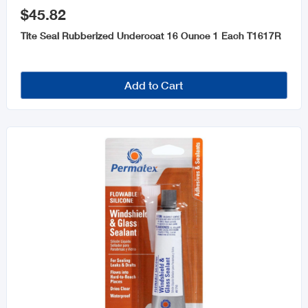
$45.82
Tite Seal Rubberized Undercoat 16 Ounce 1 Each T1617R
Add to Cart