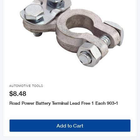

AUTOMOTIVE TOOLS
$8.48
Road Power Battery Terminal Lead Free 1 Each 903-1
Add to Cart