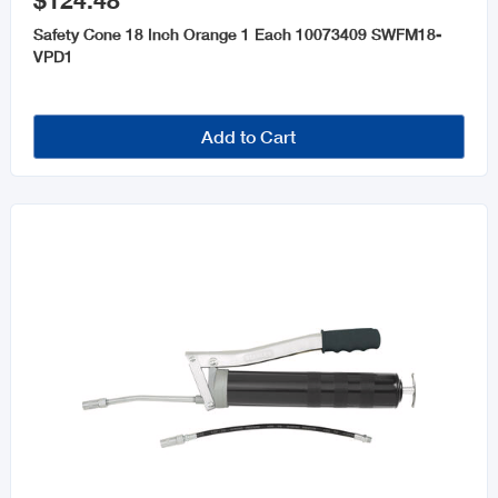
$124.48
Automotive Tools
Safety Cone 18 Inch Orange 1 Each 10073409 SWFM18-
Oils and Lubricants
VPD1
Add to Cart