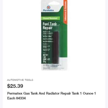

AUTOMOTIVE TOOLS
$25.39
Permatex Gas Tank And Radiator Repair Tank 1 Ounce 1
Each 84334