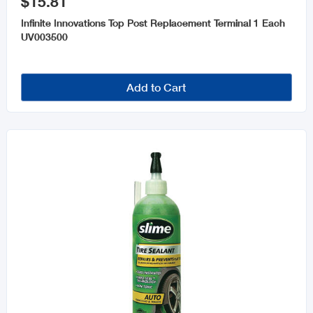
$15.81
Infinite Innovations Top Post Replacement Terminal 1 Each
UV003500
Add to Cart