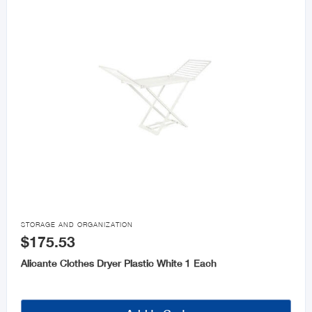

STORAGE AND ORGANIZATION
$175.53
Alicante Clothes Dryer Plastic White 1 Each