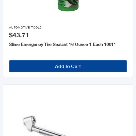

AUTOMOTIVE TOOLS
$43.71
Slime Emergency Tire Sealant 16 Ounce 1 Each 10011
Add to Cart