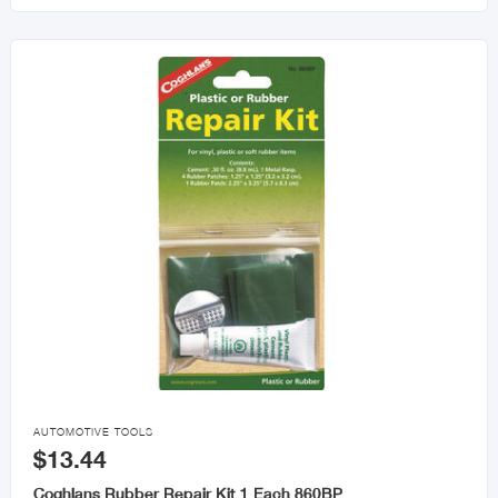

AUTOMOTIVE TOOLS
$13.44
Coghlans Rubber Repair Kit 1 Each 860BP