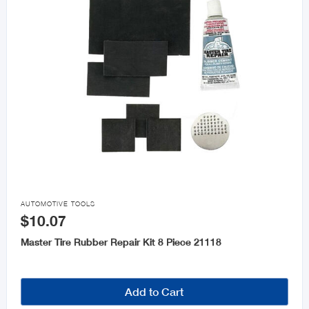

AUTOMOTIVE TOOLS
$10.07
Master Tire Rubber Repair Kit 8 Piece 21118
Add to Cart