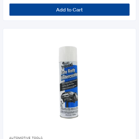
Add to Cart

AUTOMOTIVE TOOLS