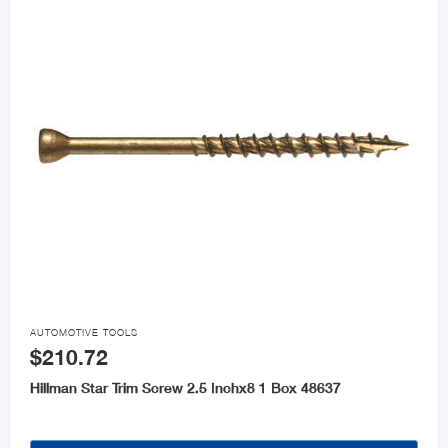

AUTOMOTIVE TOOLS
$210.72
Hillman Star Trim Screw 2.5 Inchx8 1 Box 48637