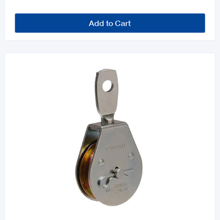
Add to Cart