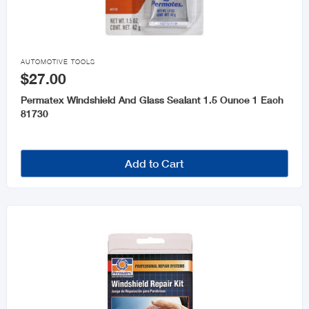

AUTOMOTIVE TOOLS
$27.00
Permatex Windshield And Glass Sealant 1.5 Ounce 1 Each
81730
Add to Cart