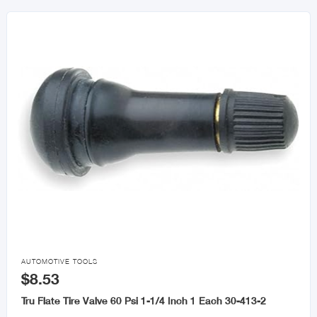

AUTOMOTIVE TOOLS
$8.53
Tru Flate Tire Valve 60 Psi 1-1/4 Inch 1 Each 30-413-2