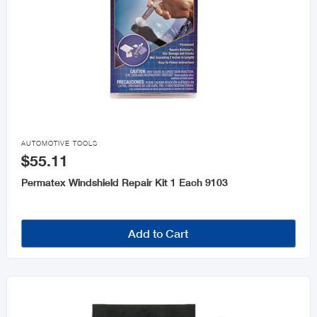

AUTOMOTIVE TOOLS
$55.11
Permatex Windshield Repair Kit 1 Each 9103
Add to Cart