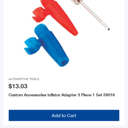

AUTOMOTIVE TOOLS
$13.03
Custom Accessories Inflator Adapter 3 Piece 1 Set 59016
Add to Cart