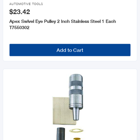

AUTOMOTIVE TOOLS
$23.42
Apex Swivel Eye Pulley 2 Inch Stainless Steel 1 Each
T7550302
Add to Cart