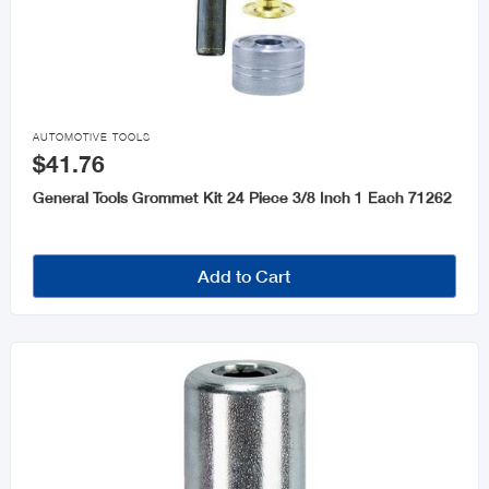

AUTOMOTIVE TOOLS
$41.76
General Tools Grommet Kit 24 Piece 3/8 Inch 1 Each 71262
Add to Cart