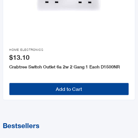

HOME ELECTRONICS
$13.10
Crabtree Switch Outlet 6a 2w 2 Gang 1 Each D1500NR
Add to Cart
Bestsellers