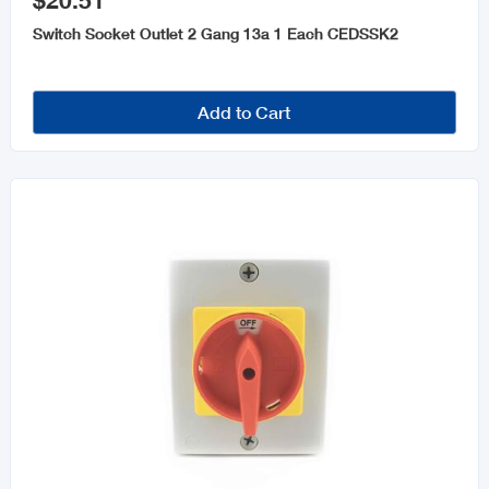
$20.51
Electrical Tools & Accessories
Switch Socket Outlet 2 Gang 13a 1 Each CEDSSK2
Home Electronics
Wire
Add to Cart
AC Units
Dimmers Switches & Outlet