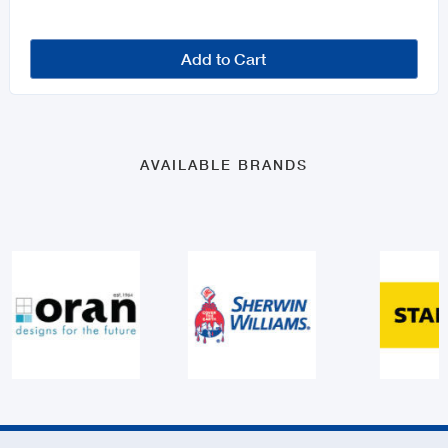
Add to Cart
AVAILABLE BRANDS