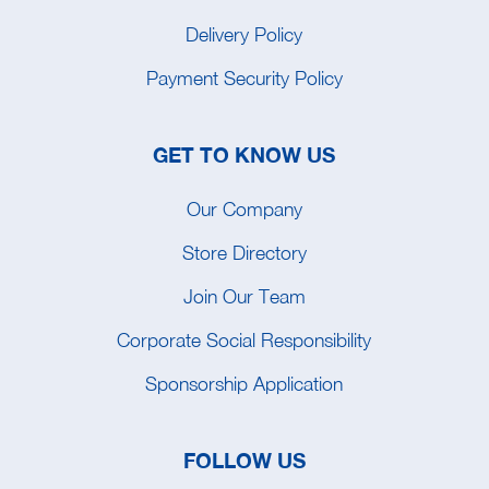
Delivery Policy
Payment Security Policy
GET TO KNOW US
Our Company
Store Directory
Join Our Team
Corporate Social Responsibility
Sponsorship Application
FOLLOW US