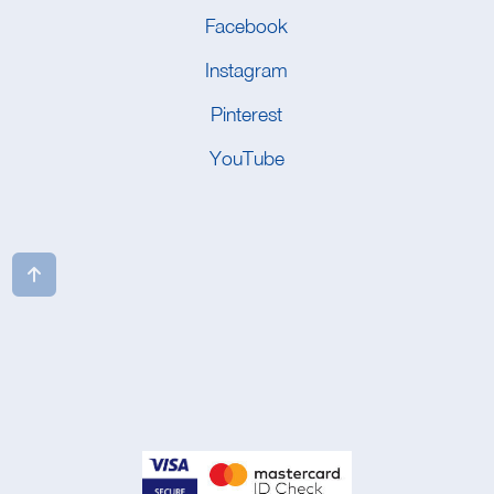
Facebook
Instagram
Pinterest
YouTube
