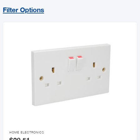
Filter Options
Sort By
Price Range
MIN
MAX
All Electrical
Lighting
Electrical Boxes, Conduit

HOME ELECTRONICS