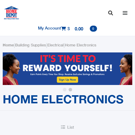

My Account
$
0.00

0
|
|
|
Home
Building Supplies
Electrical
Home Electronics
Slide 2 of 2.
HOME ELECTRONICS
List
