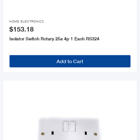

HOME ELECTRONICS
$153.18
Isolator Switch Rotary 25a 4p 1 Each RS324
Add to Cart