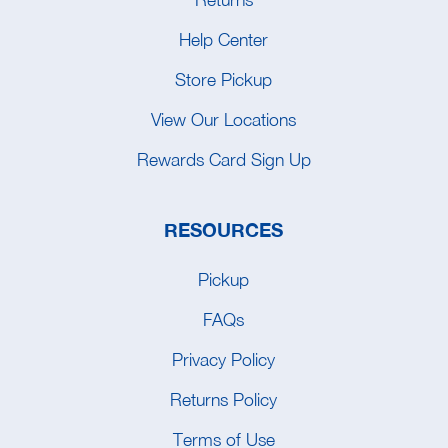
Help Center
Store Pickup
View Our Locations
Rewards Card Sign Up
RESOURCES
Pickup
FAQs
Privacy Policy
Returns Policy
Terms of Use