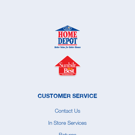
CUSTOMER SERVICE
Contact Us
In Store Services
Returns