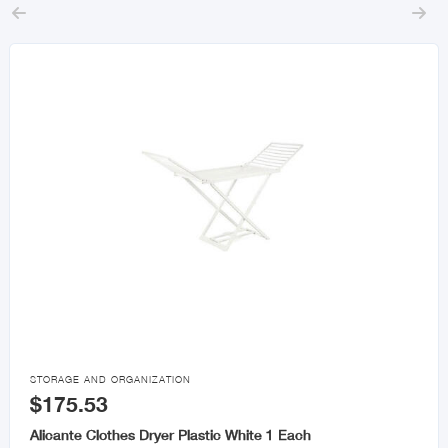



STORAGE AND ORGANIZATION
$175.53
Alicante Clothes Dryer Plastic White 1 Each