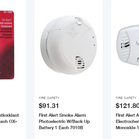


FIRE SAFETY
FIRE SAFETY
$91.31
$121.8
tioxidant
First Alert Smoke Alarm
First Alert 
Each OX-
Photoelectric W/Back Up
Electroche
Battery 1 Each 7010B
Monoxide 