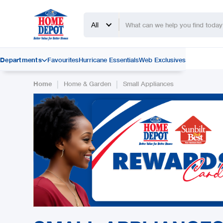
All
Departments
Favourites
Hurricane Essentials
Web Exclusives

|
|
Home
Home & Garden
Small Appliances
Slide 2 of 2.