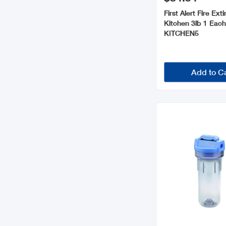
First Alert Fire Ext
Kitchen 3lb 1 Eac
KITCHEN5
Add to C