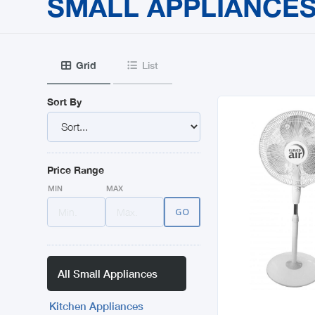
SMALL APPLIANCE
Grid
List


Sort By
Price Range
MIN
MAX
All Small Appliances
Kitchen Appliances
