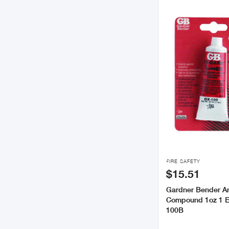

FIRE SAFETY
$15.51
Gardner Bender An
Compound 1oz 1 
100B