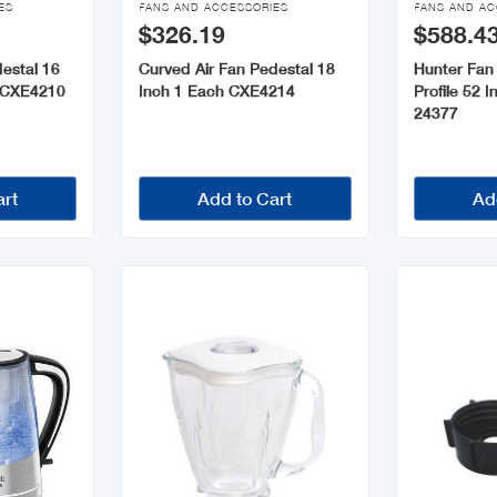
ES
FANS AND ACCESSORIES
FANS AND AC
$326.19
$588.4
estal 16
Curved Air Fan Pedestal 18
Hunter Fan 
h CXE4210
Inch 1 Each CXE4214
Profile 52 
24377
art
Add to Cart
Ad