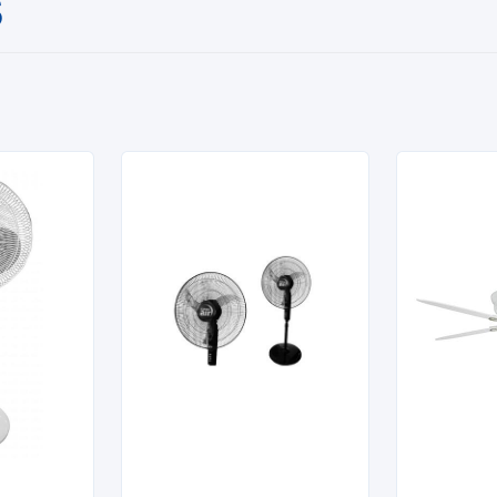
S

