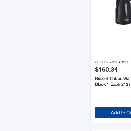

KITCHEN APPLIANCES
$160.34
Russell Hobbs Wat
Black 1 Each 2127
Add to C