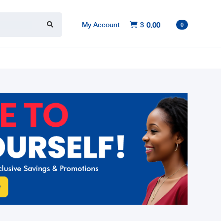
My Account
$
0.00

0