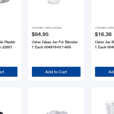


KITCHEN APPLIANCES
KITCHEN APP
$94.95
$16.36
le Plastic
Oster Glass Jar For Blender
Oster Jar 
ch 22851
1 Each 004918-011-805
1 Each 004
art
Add to Cart
Ad