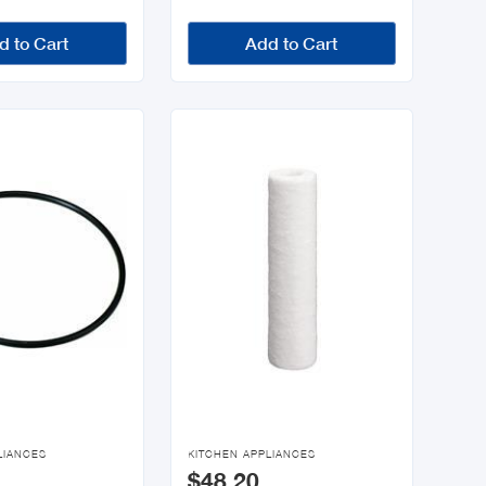
d to Cart
Add to Cart

LIANCES
KITCHEN APPLIANCES
$48.20