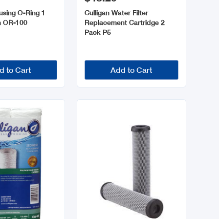
using O-Ring 1
Culligan Water Filter
h OR-100
Replacement Cartridge 2
Pack P5
d to Cart
Add to Cart