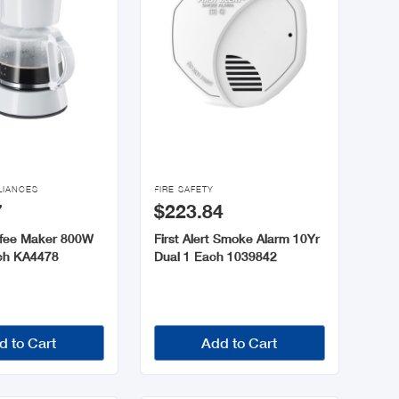

LIANCES
FIRE SAFETY
7
$223.84
ffee Maker 800W
First Alert Smoke Alarm 10Yr
ch KA4478
Dual 1 Each 1039842
d to Cart
Add to Cart