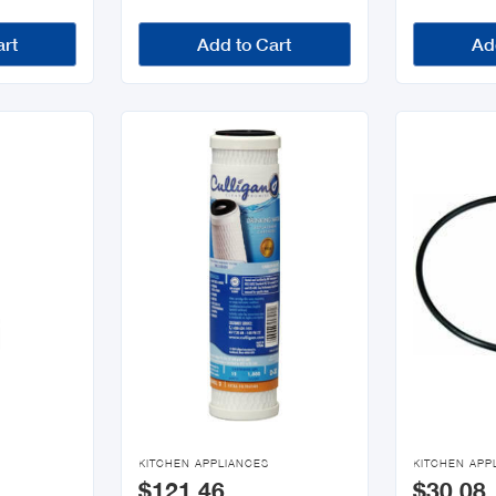
art
Add to Cart
Ad


KITCHEN APPLIANCES
KITCHEN APP
$121.46
$30.08