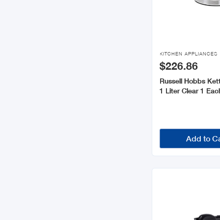

KITCHEN APPLIANCES
$226.86
Russell Hobbs Kett
1 Liter Clear 1 Ea
Add to C