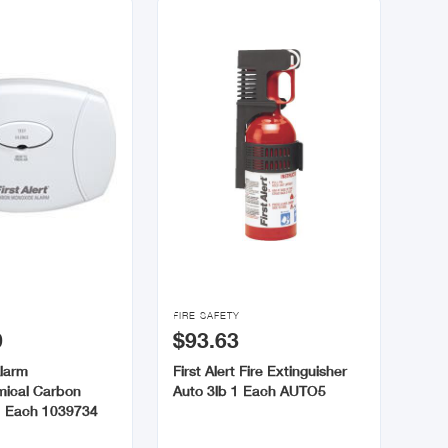

FIRE SAFETY
0
$93.63
Alarm
First Alert Fire Extinguisher
mical Carbon
Auto 3lb 1 Each AUTO5
1 Each 1039734