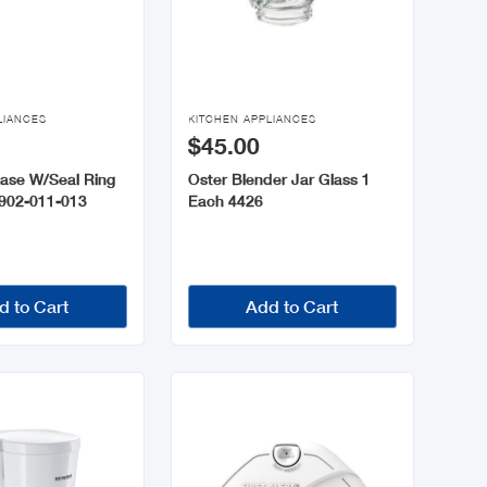

LIANCES
KITCHEN APPLIANCES
$45.00
Base W/Seal Ring
Oster Blender Jar Glass 1
902-011-013
Each 4426
d to Cart
Add to Cart