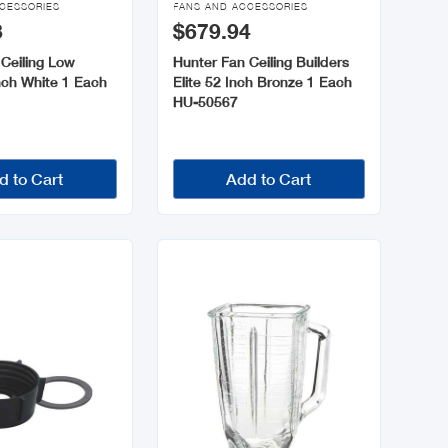
CESSORIES
FANS AND ACCESSORIES
3
$679.94
Ceiling Low
Hunter Fan Ceiling Builders
Inch White 1 Each
Elite 52 Inch Bronze 1 Each
HU-50567
d to Cart
Add to Cart