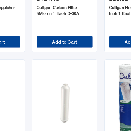
inguisher
Culligan Carbon Filter
Culligan Ho
h
5Micron 1 Each D-30A
Inch 1 Eac
art
Add to Cart
Ad