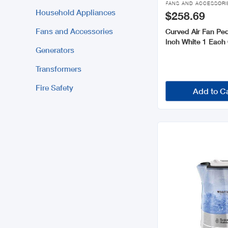
FANS AND ACCESSORI
Household Appliances
$258.69
Fans and Accessories
Curved Air Fan Ped
Inch White 1 Eac
Generators
Transformers
Fire Safety
Add to C