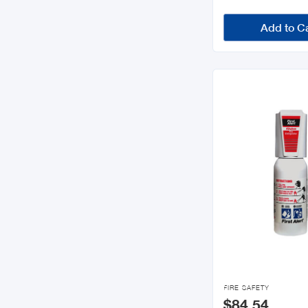
Add to C

FIRE SAFETY
$84.54