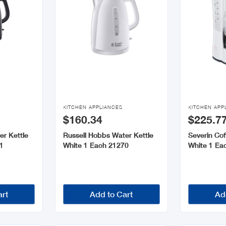


KITCHEN APPLIANCES
KITCHEN APP
$160.34
$225.7
er Kettle
Russell Hobbs Water Kettle
Severin Co
1
White 1 Each 21270
White 1 Ea
art
Add to Cart
Ad