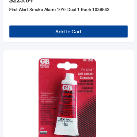
$223.84
Fans and Accessories
First Alert Smoke Alarm 10Yr Dual 1 Each 1039842
Generators
Transformers
Add to Cart
Fire Safety