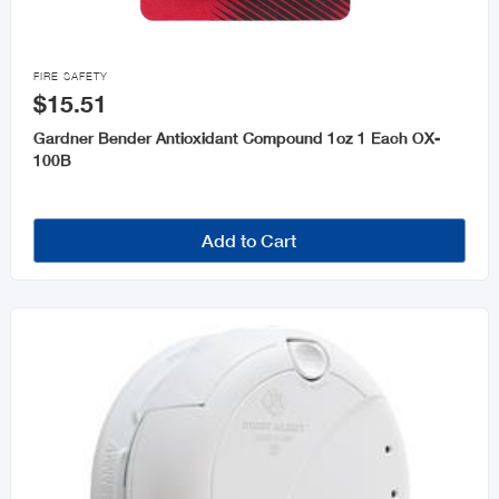

FIRE SAFETY
$15.51
Gardner Bender Antioxidant Compound 1oz 1 Each OX-
100B
Add to Cart