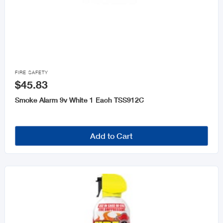

FIRE SAFETY
$45.83
Smoke Alarm 9v White 1 Each TSS912C
Add to Cart