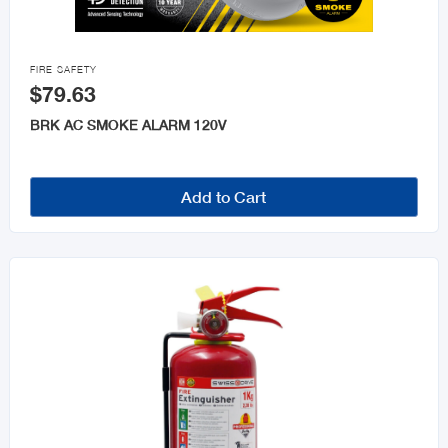

FIRE SAFETY
$79.63
BRK AC SMOKE ALARM 120V
Add to Cart