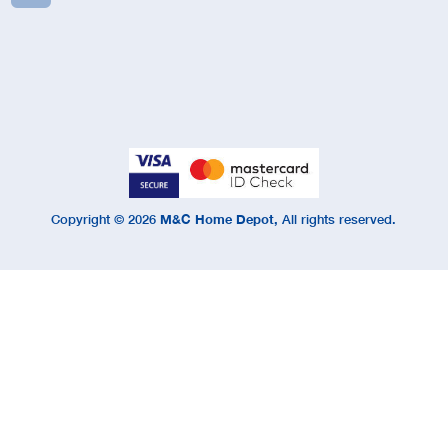
Copyright ©
2026
M&C Home Depot,
All rights reserved.