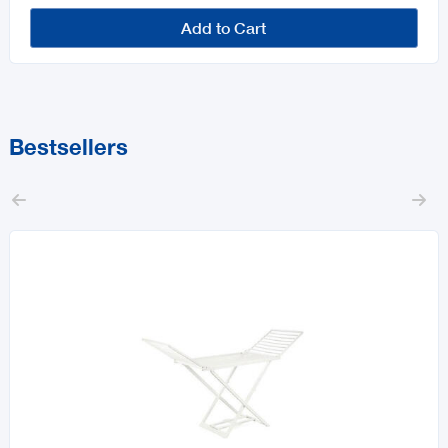
Add to Cart
Bestsellers

