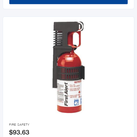

FIRE SAFETY
$93.63