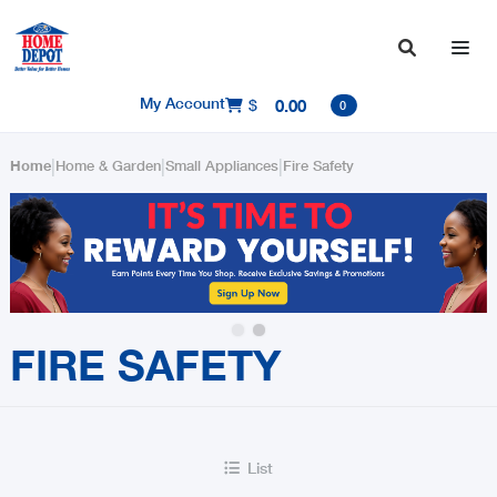

My Account
$
0.00

0
|
|
|
Home
Home & Garden
Small Appliances
Fire Safety
Slide 2 of 2.
FIRE SAFETY
List
