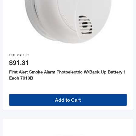

FIRE SAFETY
$91.31
First Alert Smoke Alarm Photoelectric W/Back Up Battery 1
Each 7010B
Add to Cart