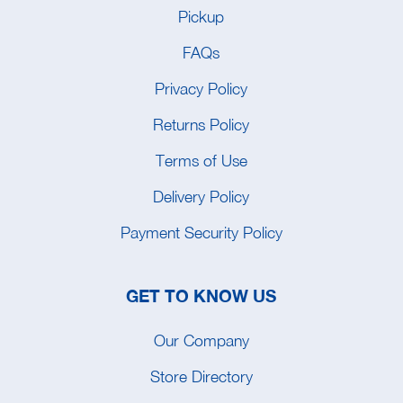
Pickup
FAQs
Privacy Policy
Returns Policy
Terms of Use
Delivery Policy
Payment Security Policy
GET TO KNOW US
Our Company
Store Directory