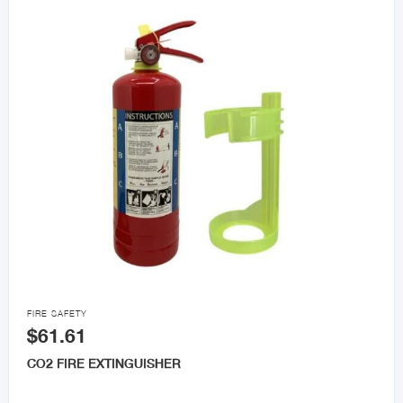

FIRE SAFETY
$61.61
CO2 FIRE EXTINGUISHER