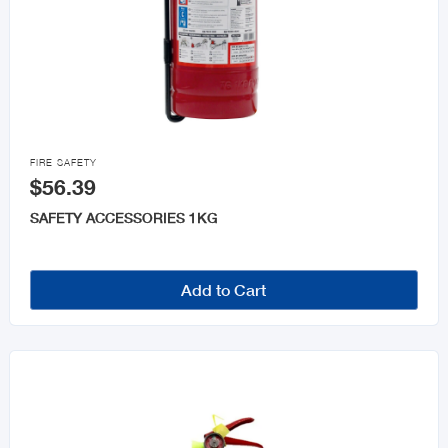

FIRE SAFETY
$56.39
SAFETY ACCESSORIES 1KG
Add to Cart