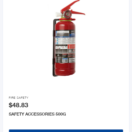

FIRE SAFETY
$48.83
SAFETY ACCESSORIES 500G