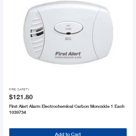

FIRE SAFETY
$121.80
First Alert Alarm Electrochemical Carbon Monoxide 1 Each
1039734
Add to Cart