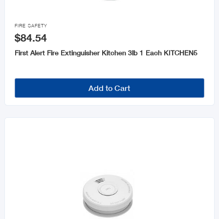

FIRE SAFETY
$84.54
First Alert Fire Extinguisher Kitchen 3lb 1 Each KITCHEN5
Add to Cart