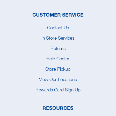
CUSTOMER SERVICE
Contact Us
In Store Services
Returns
Help Center
Store Pickup
View Our Locations
Rewards Card Sign Up
RESOURCES