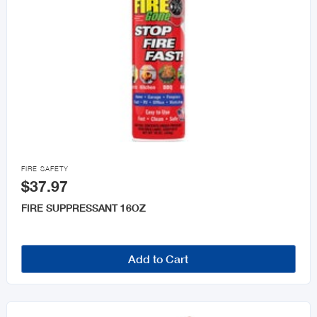

FIRE SAFETY
$37.97
FIRE SUPPRESSANT 16OZ
Add to Cart