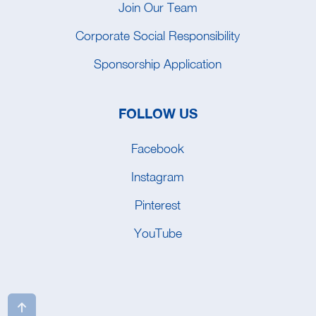
Join Our Team
Corporate Social Responsibility
Sponsorship Application
FOLLOW US
Facebook
Instagram
Pinterest
YouTube
