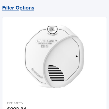
Filter Options
Sort By
Price Range
MIN
MAX
All Small Appliances
Kitchen Appliances
Household Appliances

FIRE SAFETY