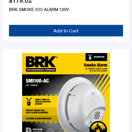
$179.02
BRK SMOKE /CO ALARM 120V
Add to Cart