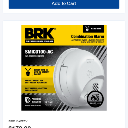
Add to Cart

FIRE SAFETY