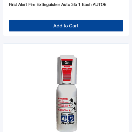
First Alert Fire Extinguisher Auto 3lb 1 Each AUTO5
Add to Cart