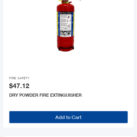

FIRE SAFETY
$47.12
DRY POWDER FIRE EXTINGUISHER
Add to Cart