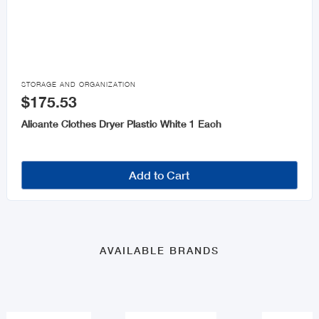

STORAGE AND ORGANIZATION
$175.53
Alicante Clothes Dryer Plastic White 1 Each
Add to Cart
AVAILABLE BRANDS