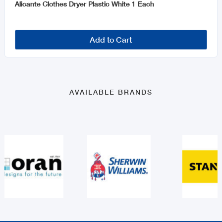
Alicante Clothes Dryer Plastic White 1 Each
Add to Cart
AVAILABLE BRANDS