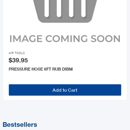

AIR TOOLS
$39.95
PRESSURE HOSE 6FT RUB DIBM
Add to Cart
Bestsellers