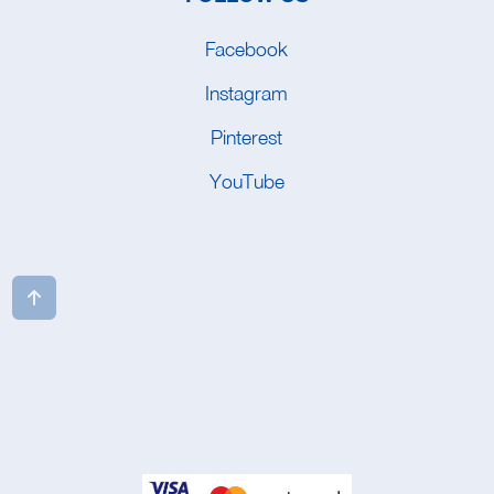
Facebook
Instagram
Pinterest
YouTube
