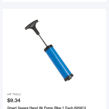

AIR TOOLS
$9.34
Smart Savers Hand Air Pump Blue 1 Each 820413