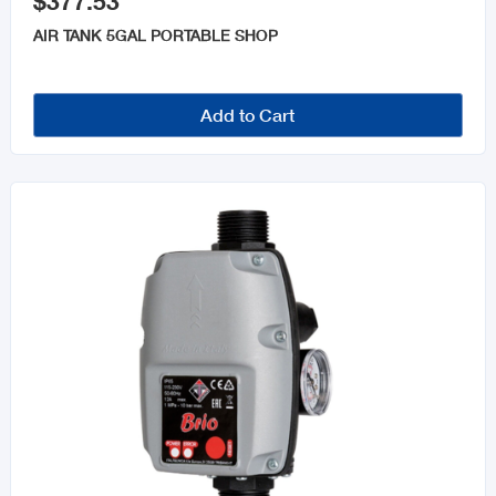
$377.53
AIR TANK 5GAL PORTABLE SHOP
Add to Cart