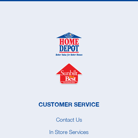
CUSTOMER SERVICE
Contact Us
In Store Services