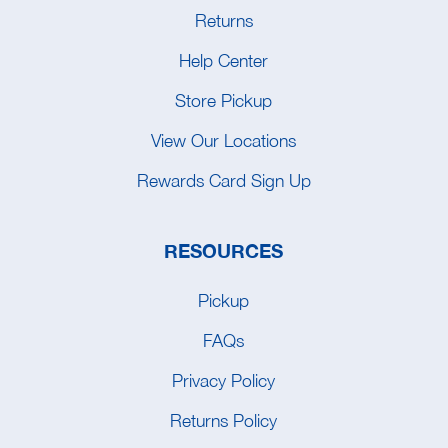
Returns
Help Center
Store Pickup
View Our Locations
Rewards Card Sign Up
RESOURCES
Pickup
FAQs
Privacy Policy
Returns Policy