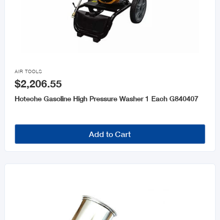

AIR TOOLS
$2,206.55
Hoteche Gasoline High Pressure Washer 1 Each G840407
Add to Cart