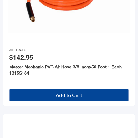

AIR TOOLS
$142.95
Master Mechanic PVC Air Hose 3/8 Inchx50 Foot 1 Each
1315S184
Add to Cart