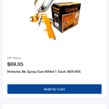

AIR TOOLS
$69.05
Hoteche Air Spray Gun 600ml 1 Each A831405
Add to Cart