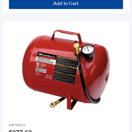
Add to Cart

AIR TOOLS