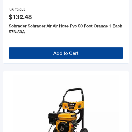

AIR TOOLS
$132.48
Schrader Schrader Air Air Hose Pvc 50 Foot Orange 1 Each
576-50A
Add to Cart