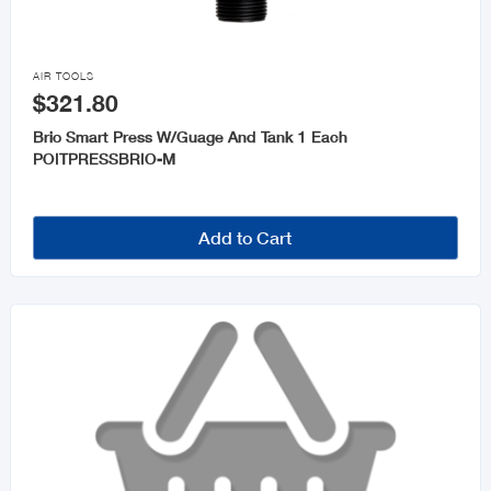

AIR TOOLS
$321.80
Brio Smart Press W/Guage And Tank 1 Each
POITPRESSBRIO-M
Add to Cart