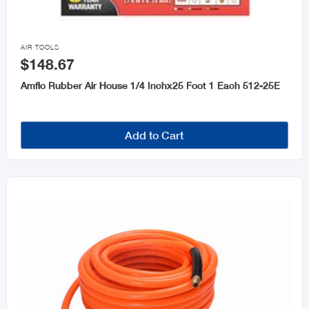

AIR TOOLS
$148.67
Amflo Rubber Air House 1/4 Inchx25 Foot 1 Each 512-25E
Add to Cart