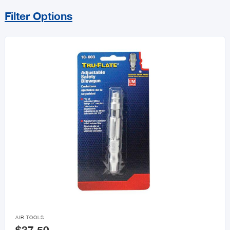
Filter Options
Sort By
Price Range
MIN
MAX
All Tools
Power Tools & Accessories
Hand Tools

AIR TOOLS