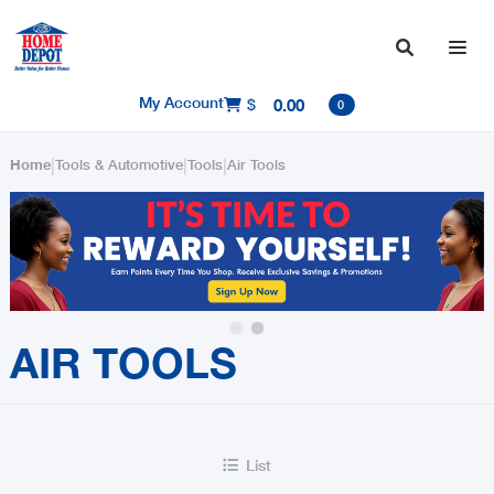

My Account
$
0.00

0
|
|
|
Home
Tools & Automotive
Tools
Air Tools
Slide 2 of 2.
AIR TOOLS
List
