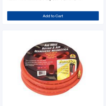
Add to Cart