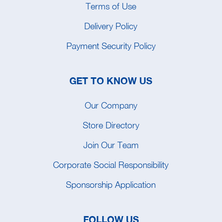
Terms of Use
Delivery Policy
Payment Security Policy
GET TO KNOW US
Our Company
Store Directory
Join Our Team
Corporate Social Responsibility
Sponsorship Application
FOLLOW US