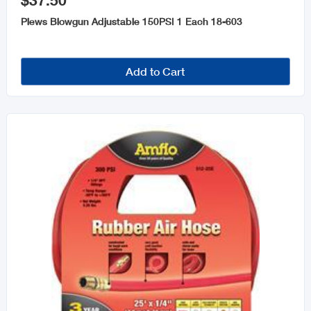
$37.50
Air Tools
Plews Blowgun Adjustable 150PSI 1 Each 18-603
Tools Storage
Welders & Welding Accessories
Add to Cart
Tools and Accessories