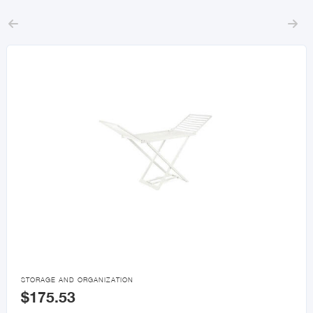



STORAGE AND ORGANIZATION
$175.53