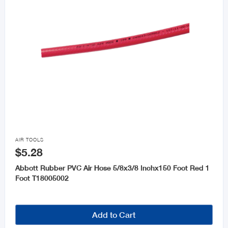

AIR TOOLS
$5.28
Abbott Rubber PVC Air Hose 5/8x3/8 Inchx150 Foot Red 1
Foot T18005002
Add to Cart