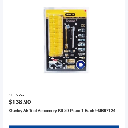

AIR TOOLS
$138.90
Stanley Air Tool Accessory Kit 20 Piece 1 Each 95IB97124