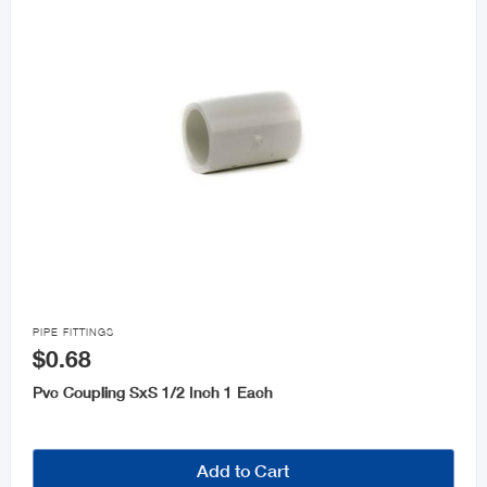

PIPE FITTINGS
$0.68
Pvc Coupling SxS 1/2 Inch 1 Each
Add to Cart