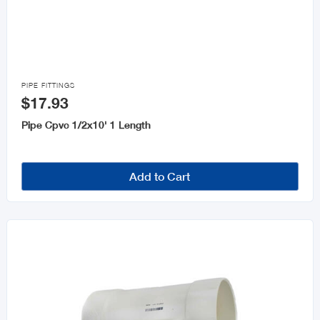

PIPE FITTINGS
$17.93
Pipe Cpvc 1/2x10' 1 Length
Add to Cart