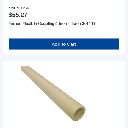

PIPE FITTINGS
$55.27
Fernco Flexible Coupling 4 Inch 1 Each 301117
Add to Cart