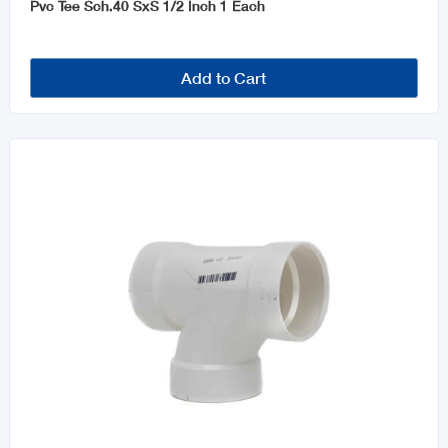
Pvc Tee Sch.40 SxS 1/2 Inch 1 Each
Add to Cart