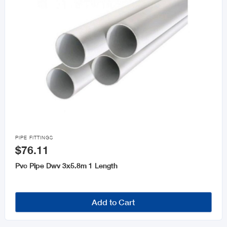

PIPE FITTINGS
$76.11
Pvc Pipe Dwv 3x5.8m 1 Length
Add to Cart