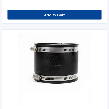
Add to Cart