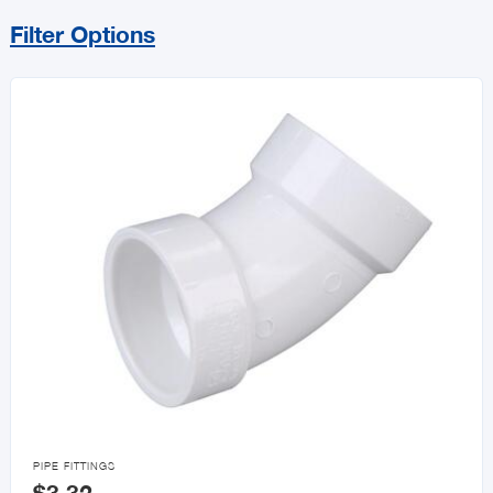
Filter Options
Sort By
Price Range
MIN
MAX
All Plumbing
Pipe Fittings
Faucets

PIPE FITTINGS