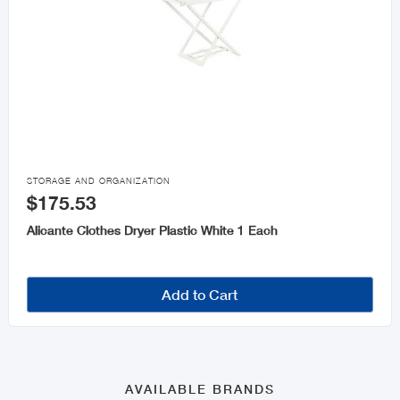

STORAGE AND ORGANIZATION
$175.53
Alicante Clothes Dryer Plastic White 1 Each
Add to Cart
AVAILABLE BRANDS