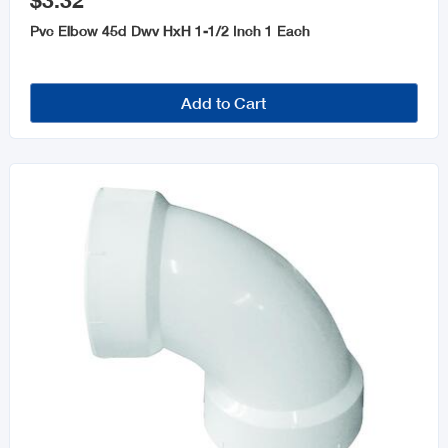
$3.32
Plumbing Tools
Pvc Elbow 45d Dwv HxH 1-1/2 Inch 1 Each
Parts & Repairs
Bathtubs
Add to Cart
Pipe Cement, Primer & Cleansers
Guttering
Kitchen Sinks