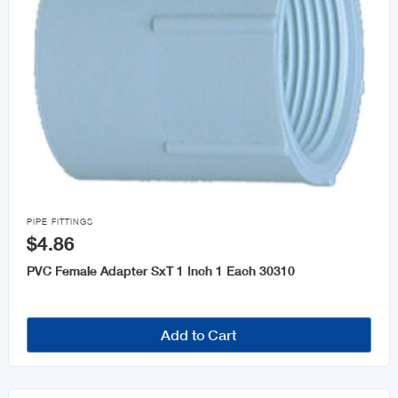

PIPE FITTINGS
$4.86
PVC Female Adapter SxT 1 Inch 1 Each 30310
Add to Cart