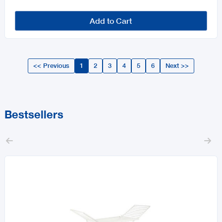
Add to Cart
<< Previous
1
2
3
4
5
6
Next >>
Bestsellers

