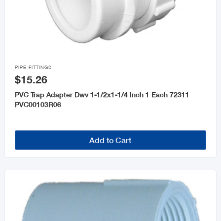

PIPE FITTINGS
$15.26
PVC Trap Adapter Dwv 1-1/2x1-1/4 Inch 1 Each 72311
PVC00103R06
Add to Cart