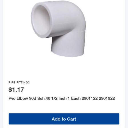

PIPE FITTINGS
$1.17
Pvc Elbow 90d Sch.40 1/2 Inch 1 Each 2901122 2901922
Add to Cart