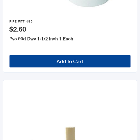

PIPE FITTINGS
$2.60
Pvc 90d Dwv 1-1/2 Inch 1 Each
Add to Cart