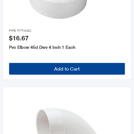

PIPE FITTINGS
$16.67
Pvc Elbow 45d Dwv 4 Inch 1 Each
Add to Cart