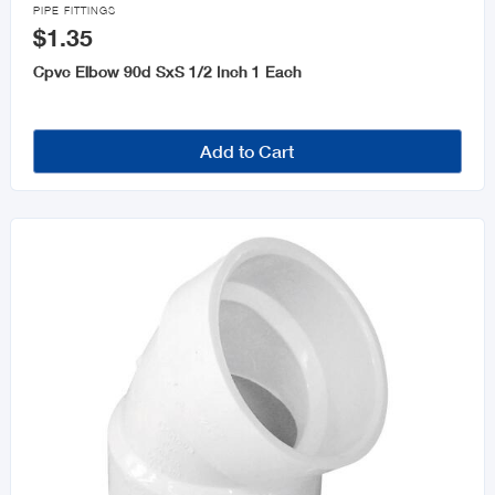

PIPE FITTINGS
$1.35
Cpvc Elbow 90d SxS 1/2 Inch 1 Each
Add to Cart