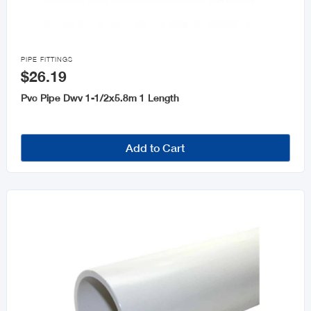

PIPE FITTINGS
$26.19
Pvc Pipe Dwv 1-1/2x5.8m 1 Length
Add to Cart