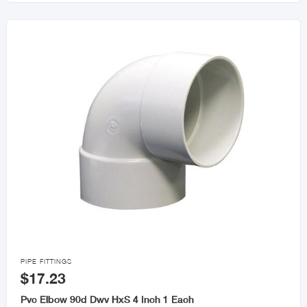

PIPE FITTINGS
$17.23
Pvc Elbow 90d Dwv HxS 4 Inch 1 Each