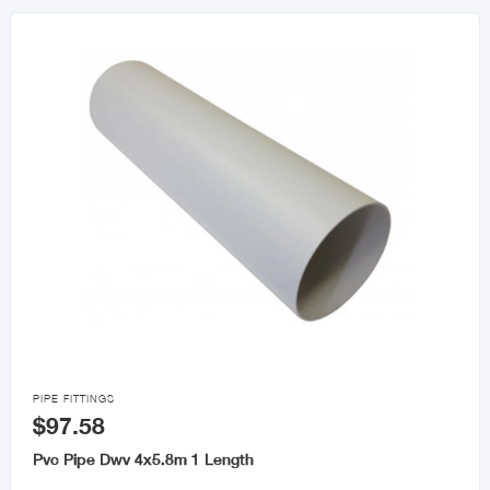

PIPE FITTINGS
$97.58
Pvc Pipe Dwv 4x5.8m 1 Length