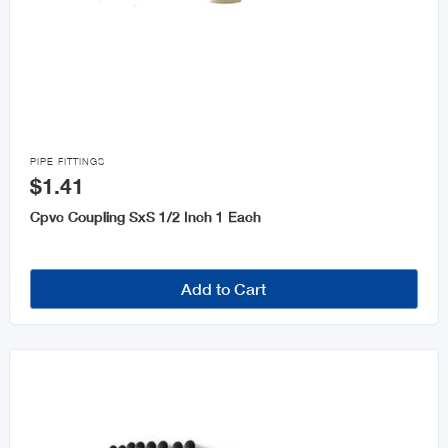

PIPE FITTINGS
$1.41
Cpvc Coupling SxS 1/2 Inch 1 Each
Add to Cart