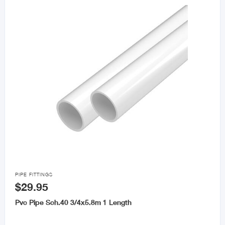

PIPE FITTINGS
$29.95
Pvc Pipe Sch.40 3/4x5.8m 1 Length