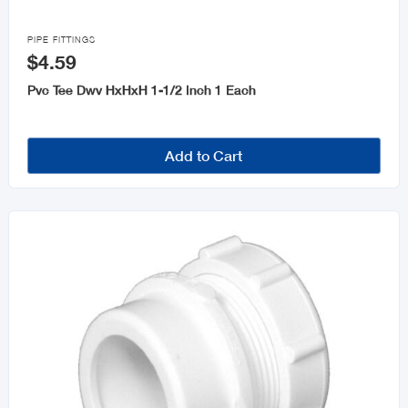

PIPE FITTINGS
$4.59
Pvc Tee Dwv HxHxH 1-1/2 Inch 1 Each
Add to Cart