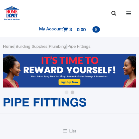

My Account
$
0.00

0
|
|
|
Home
Building Supplies
Plumbing
Pipe Fittings
Slide 2 of 2.
PIPE FITTINGS
List
