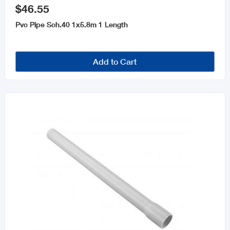
$46.55
Pvc Pipe Sch.40 1x5.8m 1 Length
Add to Cart