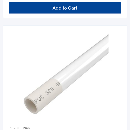
Add to Cart

PIPE FITTINGS