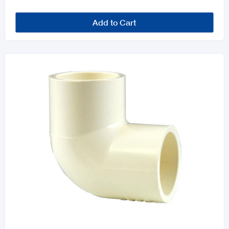
Add to Cart