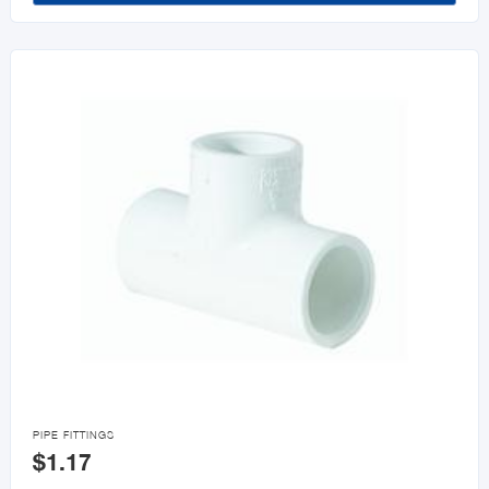

PIPE FITTINGS
$1.17