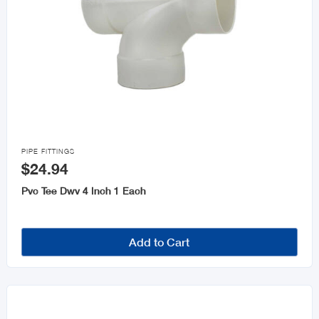

PIPE FITTINGS
$24.94
Pvc Tee Dwv 4 Inch 1 Each
Add to Cart