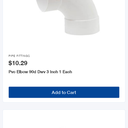

PIPE FITTINGS
$10.29
Pvc Elbow 90d Dwv 3 Inch 1 Each
Add to Cart