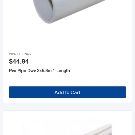

PIPE FITTINGS
$44.94
Pvc Pipe Dwv 2x5.8m 1 Length
Add to Cart