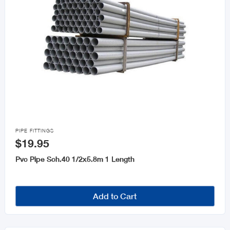

PIPE FITTINGS
$19.95
Pvc Pipe Sch.40 1/2x5.8m 1 Length
Add to Cart