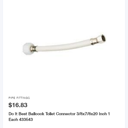

PIPE FITTINGS
$16.83
Do It Best Ballcock Toilet Connector 3/8x7/8x20 Inch 1
Each 433543