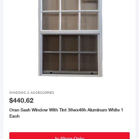

WINDOWS & ACCESSORIES
$440.62
Oran Sash Window With Tint 36wx48h Aluminum White 1
Each
In Store Only