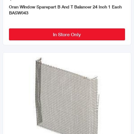
Oran Window Sparepart B And T Balancer 24 Inch 1 Each
BASW043
In Store Only