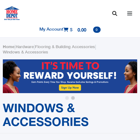

My Account
$
0.00

0
|
|
|
Home
Hardware
Flooring & Building Accessories
Windows & Accessories
Slide 1 of 2.
WINDOWS &
ACCESSORIES