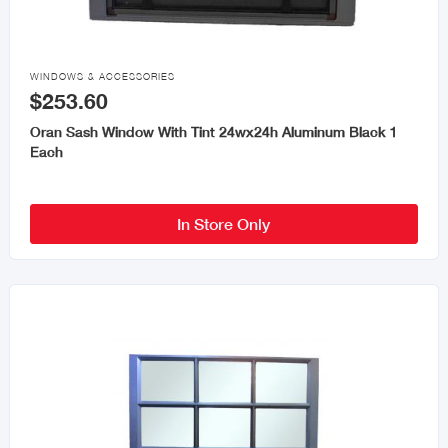

WINDOWS & ACCESSORIES
$253.60
Oran Sash Window With Tint 24wx24h Aluminum Black 1
Each
In Store Only