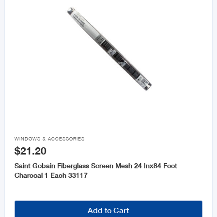

WINDOWS & ACCESSORIES
$21.20
Saint Gobain Fiberglass Screen Mesh 24 Inx84 Foot
Charcoal 1 Each 33117
Add to Cart