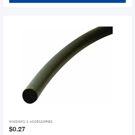

WINDOWS & ACCESSORIES
$0.27