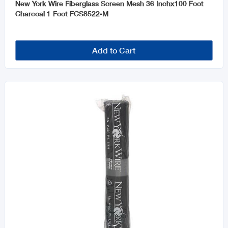
New York Wire Fiberglass Screen Mesh 36 Inchx100 Foot
Charcoal 1 Foot FCS8522-M
Add to Cart