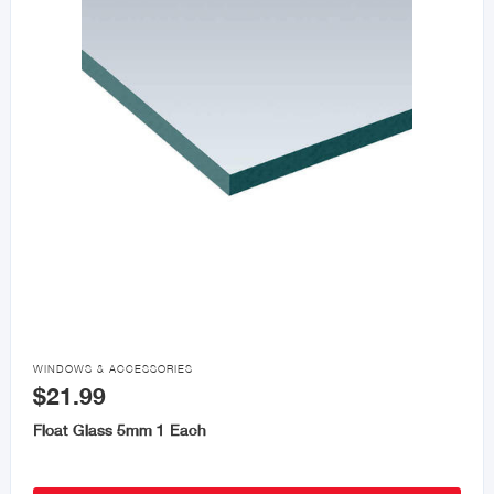

WINDOWS & ACCESSORIES
$21.99
Float Glass 5mm 1 Each