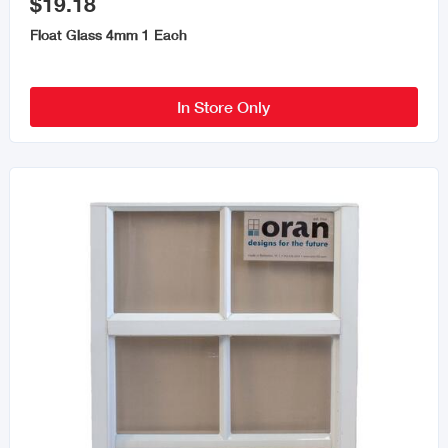
$19.18
Float Glass 4mm 1 Each
In Store Only