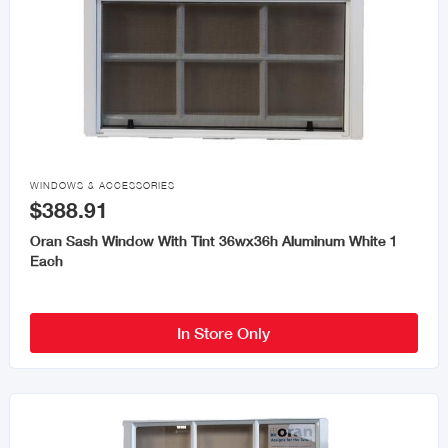

WINDOWS & ACCESSORIES
$388.91
Oran Sash Window With Tint 36wx36h Aluminum White 1
Each
In Store Only