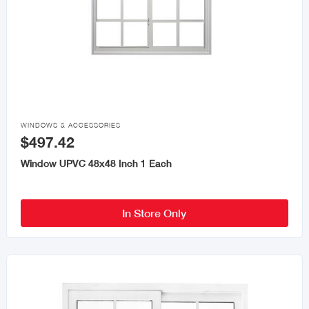

WINDOWS & ACCESSORIES
$497.42
Window UPVC 48x48 Inch 1 Each
In Store Only