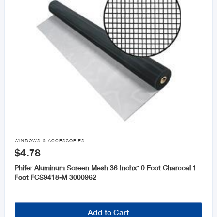

WINDOWS & ACCESSORIES
$4.78
Phifer Aluminum Screen Mesh 36 Inchx10 Foot Charcoal 1
Foot FCS9418-M 3000962
Add to Cart