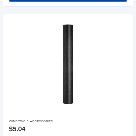

WINDOWS & ACCESSORIES
$5.04