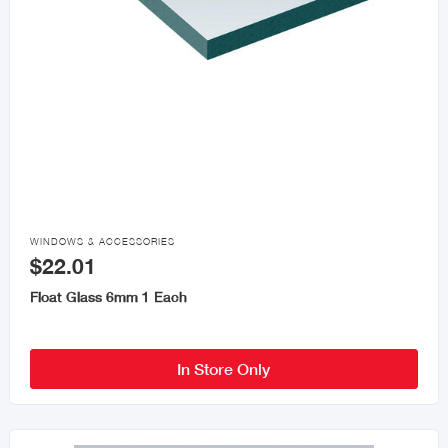

WINDOWS & ACCESSORIES
$22.01
Float Glass 6mm 1 Each
In Store Only