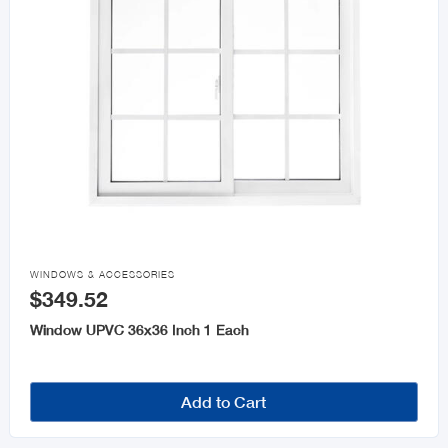

WINDOWS & ACCESSORIES
$349.52
Window UPVC 36x36 Inch 1 Each
Add to Cart