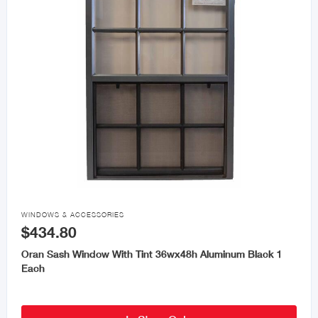

WINDOWS & ACCESSORIES
$434.80
Oran Sash Window With Tint 36wx48h Aluminum Black 1
Each