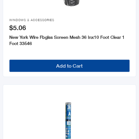

WINDOWS & ACCESSORIES
$5.06
New York Wire Fbglss Screen Mesh 36 Inx10 Foot Clear 1
Foot 33546
Add to Cart