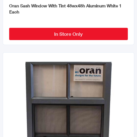
Oran Sash Window With Tint 48wx48h Aluminum White 1
Each
In Store Only