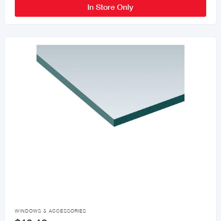
In Store Only

WINDOWS & ACCESSORIES