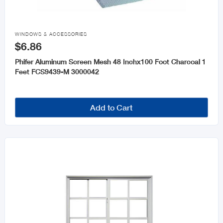

WINDOWS & ACCESSORIES
$6.86
Phifer Aluminum Screen Mesh 48 Inchx100 Foot Charcoal 1
Feet FCS9439-M 3000042
Add to Cart