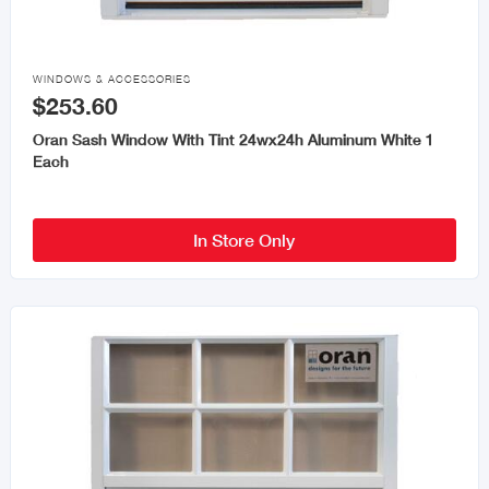

WINDOWS & ACCESSORIES
$253.60
Oran Sash Window With Tint 24wx24h Aluminum White 1
Each
In Store Only