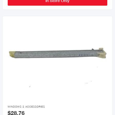
In Store Only

WINDOWS & ACCESSORIES
$28.76