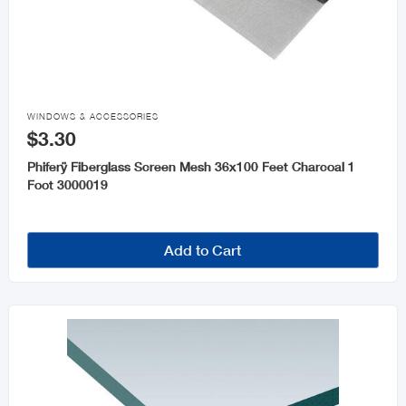

WINDOWS & ACCESSORIES
$3.30
Phiferÿ Fiberglass Screen Mesh 36x100 Feet Charcoal 1
Foot 3000019
Add to Cart