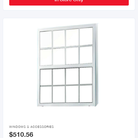

WINDOWS & ACCESSORIES
$510.56