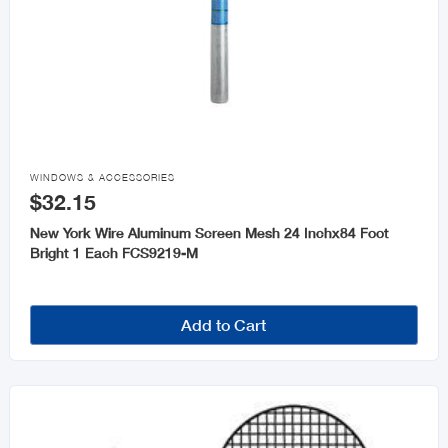

WINDOWS & ACCESSORIES
$32.15
New York Wire Aluminum Screen Mesh 24 Inchx84 Foot
Bright 1 Each FCS9219-M
Add to Cart