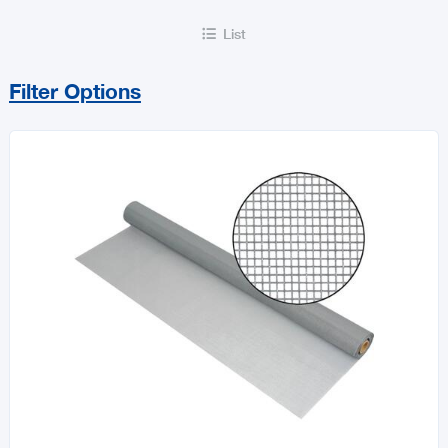
List

Filter Options
Sort By
Price Range
MIN
MAX
All Flooring & Building Accessories
Doors