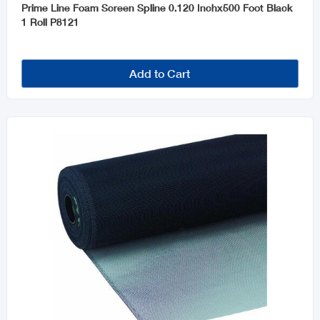
Prime Line Foam Screen Spline 0.120 Inchx500 Foot Black
1 Roll P8121
Add to Cart