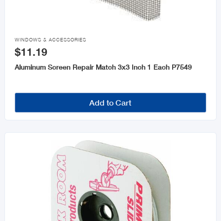

WINDOWS & ACCESSORIES
$11.19
Aluminum Screen Repair Match 3x3 Inch 1 Each P7549
Add to Cart