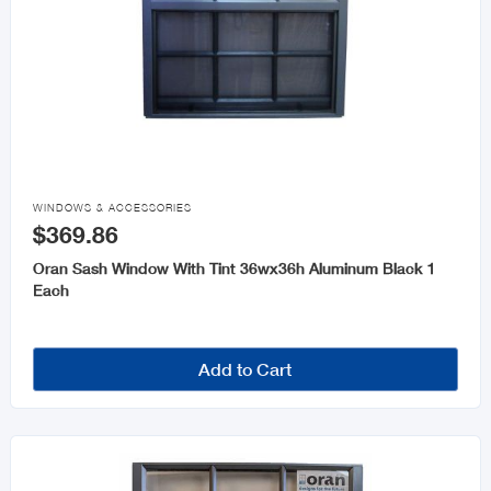

WINDOWS & ACCESSORIES
$369.86
Oran Sash Window With Tint 36wx36h Aluminum Black 1
Each
Add to Cart