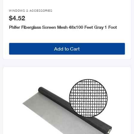
Fencing & Accessories

WINDOWS & ACCESSORIES
$4.52
Moulding
Phifer Fiberglass Screen Mesh 48x100 Feet Gray 1 Foot
Steel & Steel Products
Windows & Accessories
Add to Cart
Roofing and Accessories
Cement
Galvanize Accessories
Plastic Sheet
Drywall and Accessories