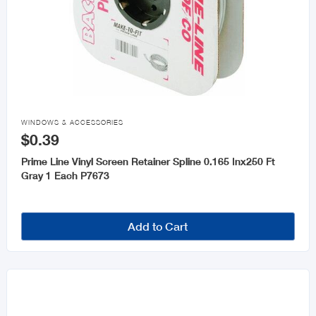

WINDOWS & ACCESSORIES
$0.39
Prime Line Vinyl Screen Retainer Spline 0.165 Inx250 Ft
Gray 1 Each P7673
Add to Cart