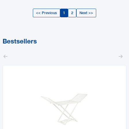
<< Previous
1
2
Next >>
Bestsellers

