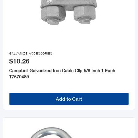

GALVANIZE ACCESSORIES
$10.26
Campbell Galvanized Iron Cable Clip 5/8 Inch 1 Each
T7670489
Add to Cart