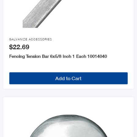

GALVANIZE ACCESSORIES
$22.69
Fencing Tension Bar 6x5/8 Inch 1 Each 10014040
Add to Cart