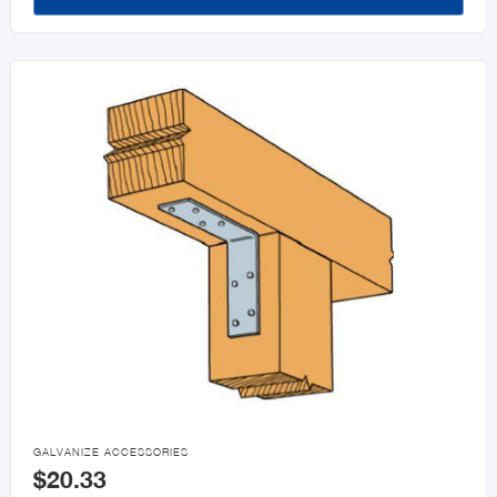

GALVANIZE ACCESSORIES
$20.33