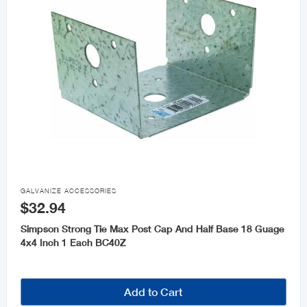

GALVANIZE ACCESSORIES
$32.94
Simpson Strong Tie Max Post Cap And Half Base 18 Guage
4x4 Inch 1 Each BC40Z
Add to Cart