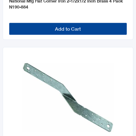
National Mfg Flat Corner Iron 2-1/2x1/2 Inch Brass 4 Pack
N190-884
Add to Cart