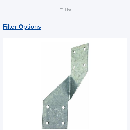
List

Filter Options
Sort By
Price Range
MIN
MAX
All Flooring & Building Accessories
Doors