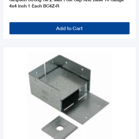
4x4 Inch 1 Each BC4Z-R
Add to Cart