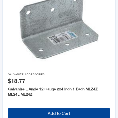

GALVANIZE ACCESSORIES
$18.77
Galvanize L Angle 12 Gauge 2x4 Inch 1 Each MLZ4Z
ML24L ML24Z
Add to Cart