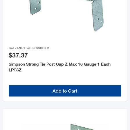

GALVANIZE ACCESSORIES
$37.37
Simpson Strong Tie Post Cap Z Max 16 Gauge 1 Each
LPC6Z
Add to Cart