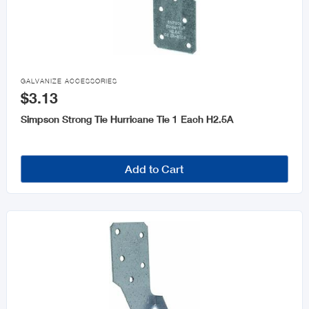

GALVANIZE ACCESSORIES
$3.13
Simpson Strong Tie Hurricane Tie 1 Each H2.5A
Add to Cart