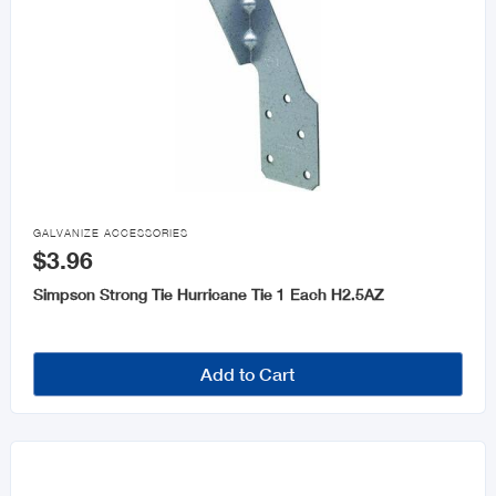

GALVANIZE ACCESSORIES
$3.96
Simpson Strong Tie Hurricane Tie 1 Each H2.5AZ
Add to Cart