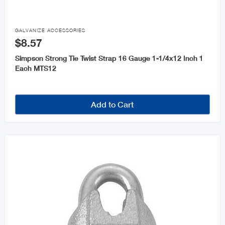

GALVANIZE ACCESSORIES
$8.57
Simpson Strong Tie Twist Strap 16 Gauge 1-1/4x12 Inch 1
Each MTS12
Add to Cart