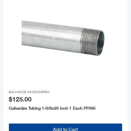

GALVANIZE ACCESSORIES
$125.00
Galvanize Tubing 1-3/8x20 Inch 1 Each PF095
Add to Cart