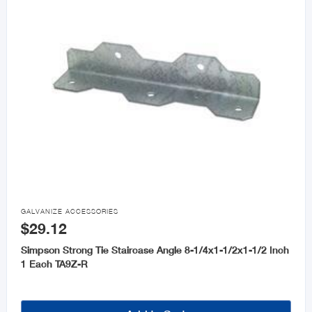

GALVANIZE ACCESSORIES
$29.12
Simpson Strong Tie Staircase Angle 8-1/4x1-1/2x1-1/2 Inch
1 Each TA9Z-R