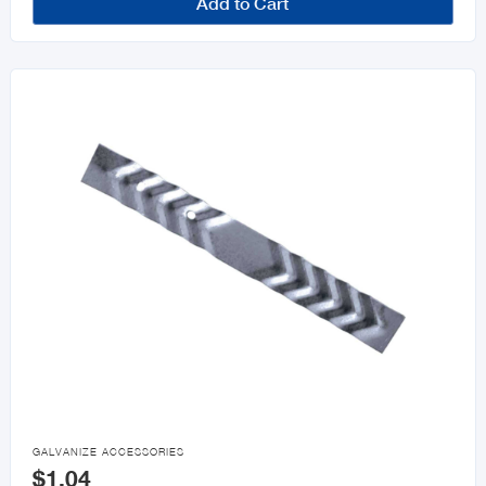
Add to Cart

GALVANIZE ACCESSORIES
$1.04