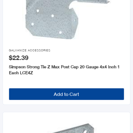

GALVANIZE ACCESSORIES
$22.39
Simpson Strong Tie Z Max Post Cap 20 Gauge 4x4 Inch 1
Each LCE4Z
Add to Cart