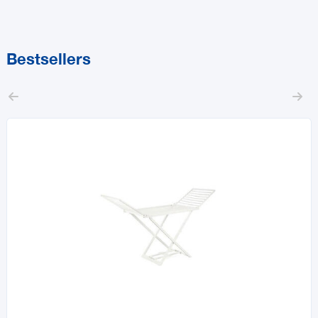
Bestsellers

