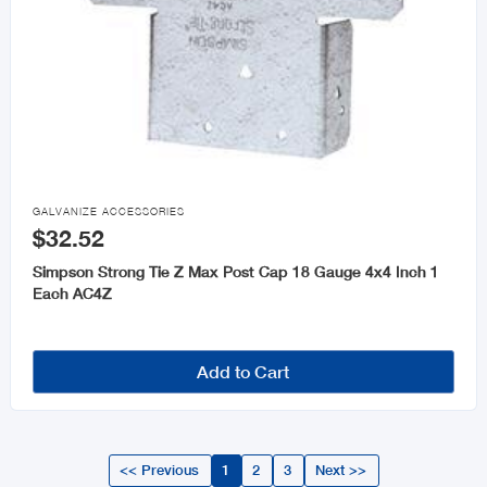

GALVANIZE ACCESSORIES
$32.52
Simpson Strong Tie Z Max Post Cap 18 Gauge 4x4 Inch 1
Each AC4Z
Add to Cart
<< Previous
1
2
3
Next >>