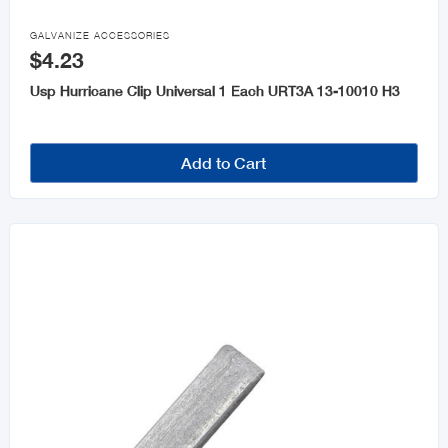
Fencing & Accessories

GALVANIZE ACCESSORIES
$4.23
Moulding
Usp Hurricane Clip Universal 1 Each URT3A 13-10010 H3
Steel & Steel Products
Windows & Accessories
Add to Cart
Roofing and Accessories
Cement
Galvanize Accessories
Plastic Sheet
Drywall and Accessories