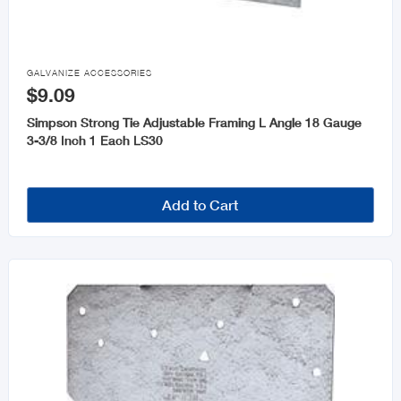

GALVANIZE ACCESSORIES
$9.09
Simpson Strong Tie Adjustable Framing L Angle 18 Gauge
3-3/8 Inch 1 Each LS30
Add to Cart