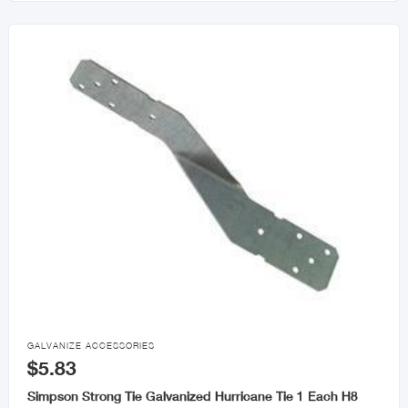

GALVANIZE ACCESSORIES
$5.83
Simpson Strong Tie Galvanized Hurricane Tie 1 Each H8