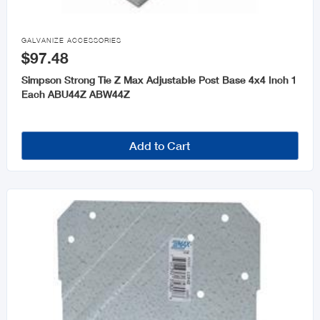

GALVANIZE ACCESSORIES
$97.48
Simpson Strong Tie Z Max Adjustable Post Base 4x4 Inch 1
Each ABU44Z ABW44Z
Add to Cart