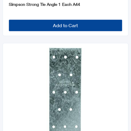
Simpson Strong Tie Angle 1 Each A44
Add to Cart