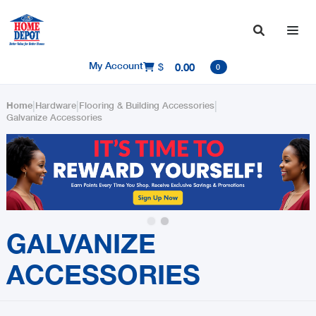

My Account
$
0.00

0
|
|
|
Home
Hardware
Flooring & Building Accessories
Galvanize Accessories
Slide 2 of 2.
GALVANIZE
ACCESSORIES