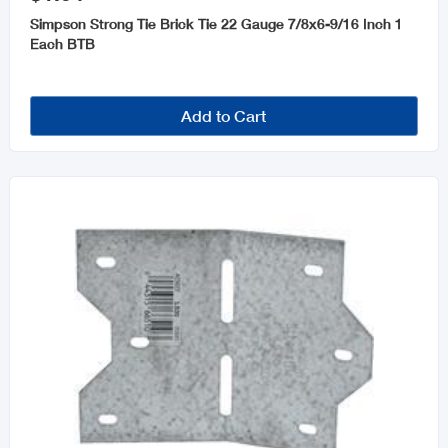
Simpson Strong Tie Brick Tie 22 Gauge 7/8x6-9/16 Inch 1
Each BTB
Add to Cart