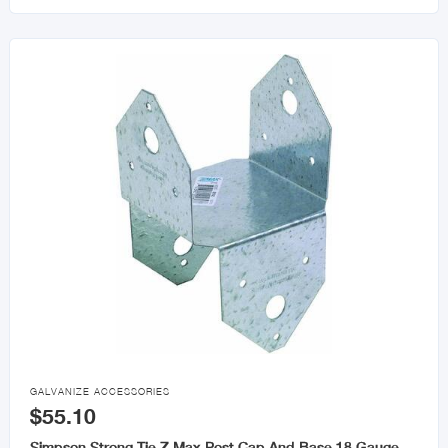

GALVANIZE ACCESSORIES
$55.10
Simpson Strong Tie Z Max Post Cap And Base 18 Gauge