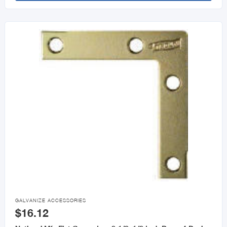

GALVANIZE ACCESSORIES
$16.12