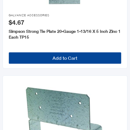

GALVANIZE ACCESSORIES
$4.67
Simpson Strong Tie Plate 20-Gauge 1-13/16 X 5 Inch Zinc 1
Each TP15
Add to Cart