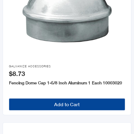

GALVANIZE ACCESSORIES
$8.73
Fencing Dome Cap 1-5/8 Inch Aluminum 1 Each 10003020
Add to Cart