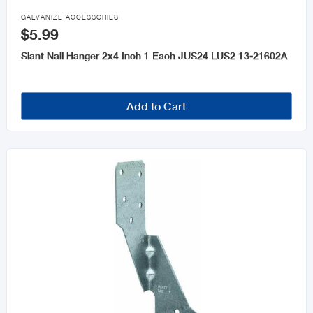

GALVANIZE ACCESSORIES
$5.99
Slant Nail Hanger 2x4 Inch 1 Each JUS24 LUS2 13-21602A
Add to Cart