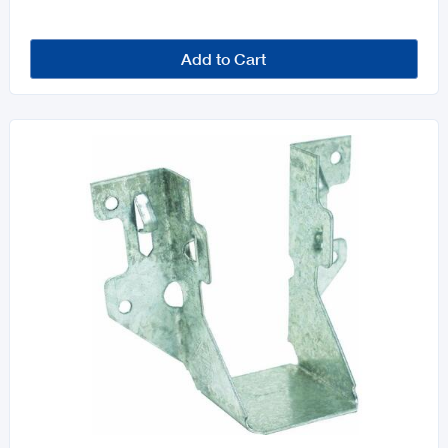
Add to Cart