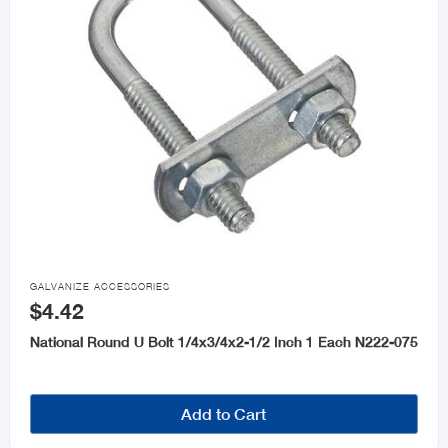

GALVANIZE ACCESSORIES
$4.42
National Round U Bolt 1/4x3/4x2-1/2 Inch 1 Each N222-075
Add to Cart