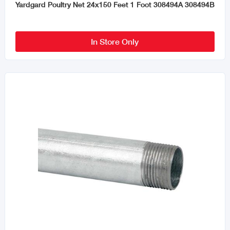
Yardgard Poultry Net 24x150 Feet 1 Foot 308494A 308494B
In Store Only