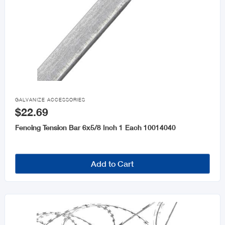

GALVANIZE ACCESSORIES
$22.69
Fencing Tension Bar 6x5/8 Inch 1 Each 10014040
Add to Cart