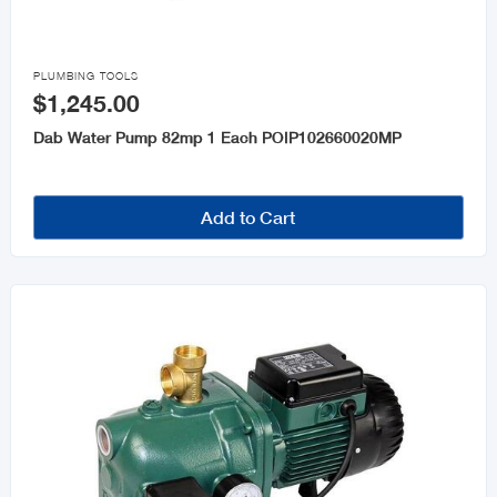

PLUMBING TOOLS
$1,245.00
Dab Water Pump 82mp 1 Each POIP102660020MP
Add to Cart