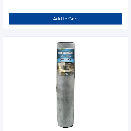
Add to Cart