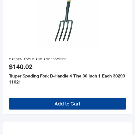

GARDEN TOOLS AND ACCESSORIES
$140.02
Truper Spading Fork D-Handle 4 Tine 30 Inch 1 Each 30293
11021
Add to Cart