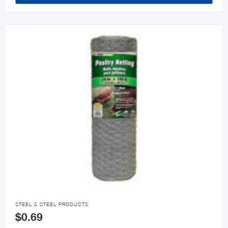

STEEL & STEEL PRODUCTS
$0.69