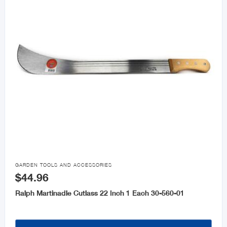

GARDEN TOOLS AND ACCESSORIES
$44.96
Ralph Martinadle Cutlass 22 Inch 1 Each 30-560-01