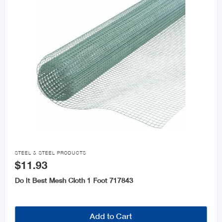

STEEL & STEEL PRODUCTS
$11.93
Do It Best Mesh Cloth 1 Foot 717843
Add to Cart