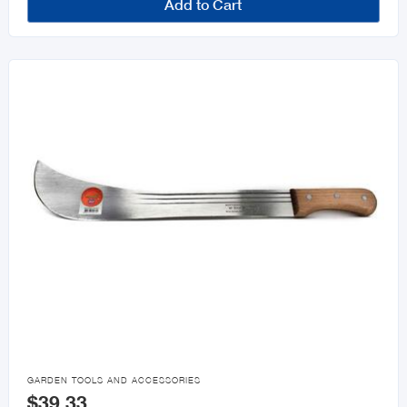
Add to Cart

GARDEN TOOLS AND ACCESSORIES
$39.33