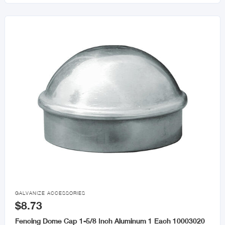

GALVANIZE ACCESSORIES
$8.73
Fencing Dome Cap 1-5/8 Inch Aluminum 1 Each 10003020