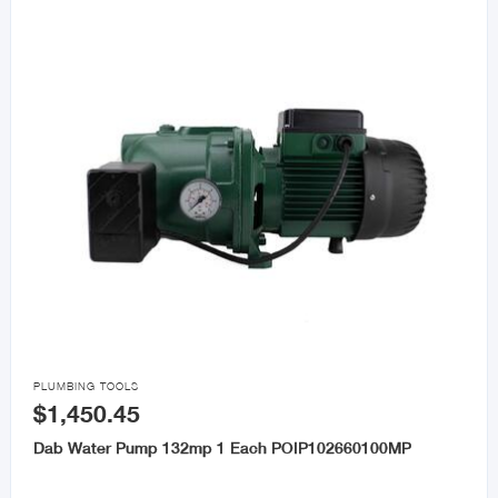

PLUMBING TOOLS
$1,450.45
Dab Water Pump 132mp 1 Each POIP102660100MP