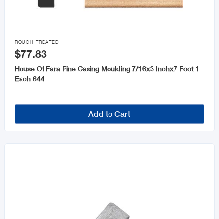

ROUGH TREATED
$77.83
House Of Fara Pine Casing Moulding 7/16x3 Inchx7 Foot 1
Each 644
Add to Cart