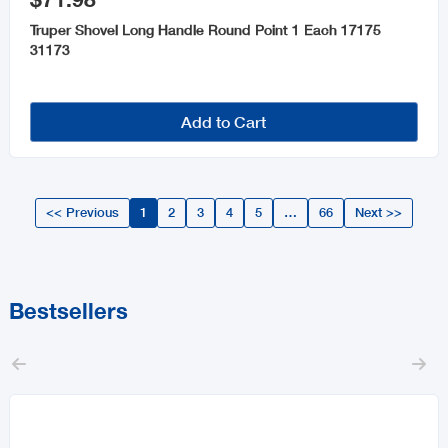
Truper Shovel Long Handle Round Point 1 Each 17175
31173
Add to Cart
<< Previous
1
2
3
4
5
…
66
Next >>
Bestsellers

