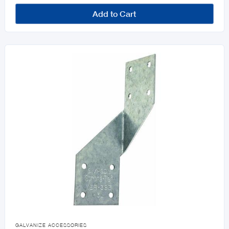
Add to Cart

GALVANIZE ACCESSORIES