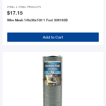

STEEL & STEEL PRODUCTS
$17.15
Wire Mesh 1/8x36x100 1 Foot 308183B
Add to Cart