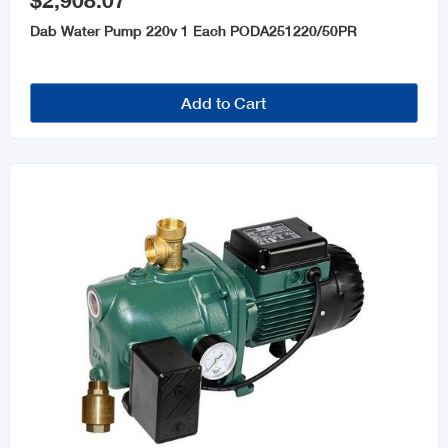
$2,908.07
Dab Water Pump 220v 1 Each PODA251220/50PR
Add to Cart