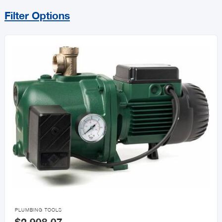
Filter Options
Sort By
Price Range
MIN
MAX
All Vat Exempt Items
Vat Exempt

PLUMBING TOOLS