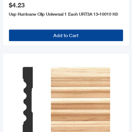
$4.23
Usp Hurricane Clip Universal 1 Each URT3A 13-10010 H3
Add to Cart