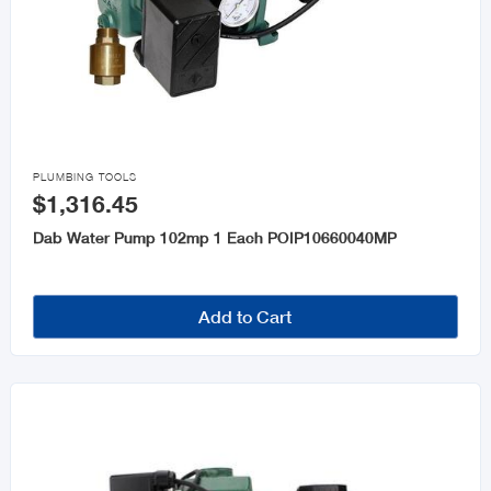

PLUMBING TOOLS
$1,316.45
Dab Water Pump 102mp 1 Each POIP10660040MP
Add to Cart