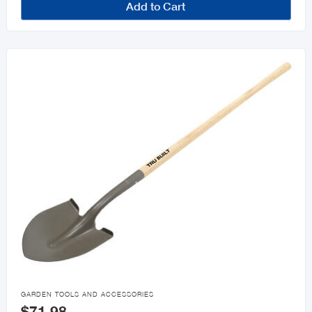
Add to Cart

GARDEN TOOLS AND ACCESSORIES
$71.98