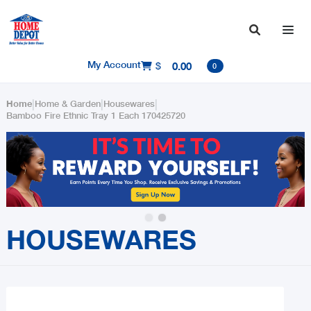

My Account
$
0.00

0
|
|
|
Home
Home & Garden
Housewares
Bamboo Fire Ethnic Tray 1 Each 170425720
Slide 2 of 2.
HOUSEWARES