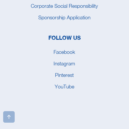
Corporate Social Responsibility
Sponsorship Application
FOLLOW US
Facebook
Instagram
Pinterest
YouTube
