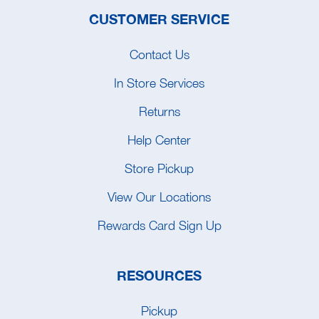
CUSTOMER SERVICE
Contact Us
In Store Services
Returns
Help Center
Store Pickup
View Our Locations
Rewards Card Sign Up
RESOURCES
Pickup