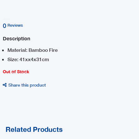
0
Reviews
Description
Material: Bamboo Fire
Size: 41xx4x31cm
Out of Stock
Share this product

Related Products