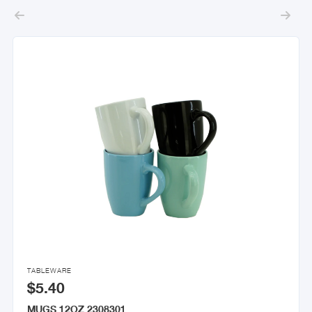



TABLEWARE
$5.40
MUGS 12OZ 2308301