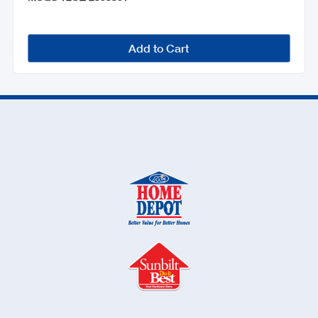
Add to Cart