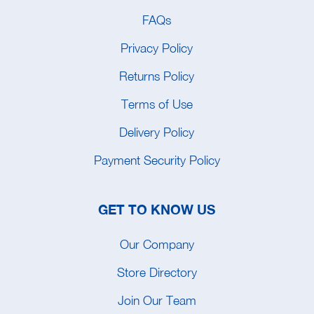
FAQs
Privacy Policy
Returns Policy
Terms of Use
Delivery Policy
Payment Security Policy
GET TO KNOW US
Our Company
Store Directory
Join Our Team