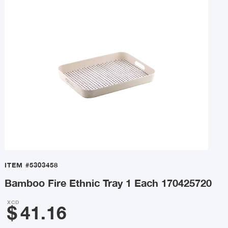
ITEM
#5303458
Bamboo Fire Ethnic Tray 1 Each 170425720
XCD
$
41.16