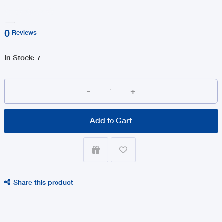
0
Reviews
In Stock
:
7
-
+
Add to Cart


Share this product
