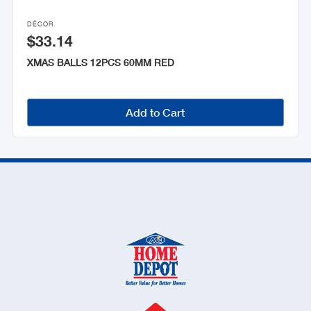

DÉCOR
$33.14
XMAS BALLS 12PCS 60MM RED
Add to Cart