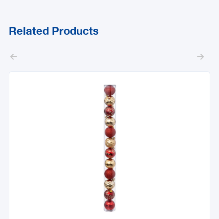
Related Products

