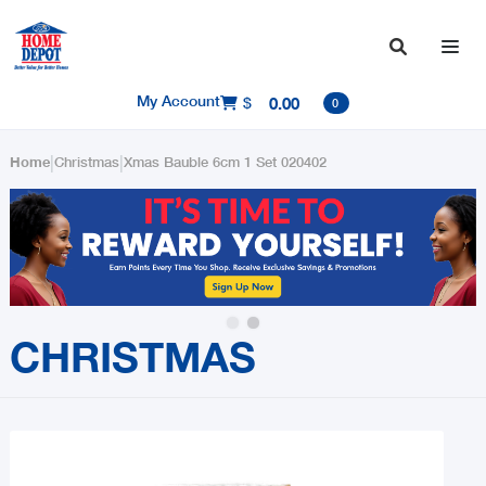

My Account
$
0.00

0
|
|
Home
Christmas
Xmas Bauble 6cm 1 Set 020402
Slide 2 of 2.
CHRISTMAS