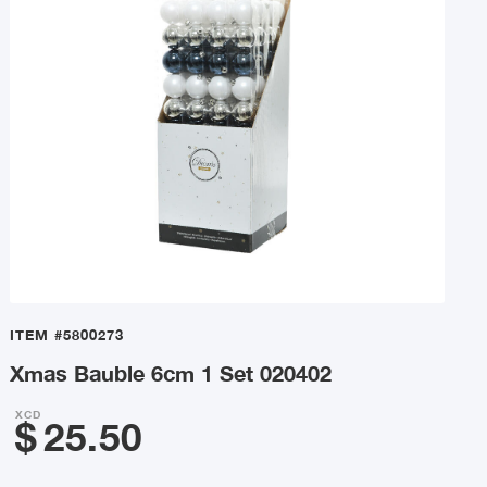
ITEM
#5800273
Xmas Bauble 6cm 1 Set 020402
XCD
$
25.50