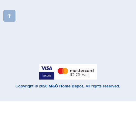

Copyright ©
2026
M&C Home Depot,
All rights reserved.