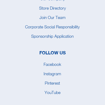
Store Directory
Join Our Team
Corporate Social Responsibility
Sponsorship Application
FOLLOW US
Facebook
Instagram
Pinterest
YouTube