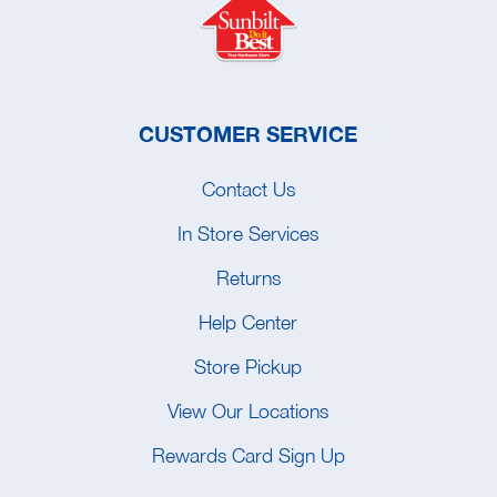
CUSTOMER SERVICE
Contact Us
In Store Services
Returns
Help Center
Store Pickup
View Our Locations
Rewards Card Sign Up