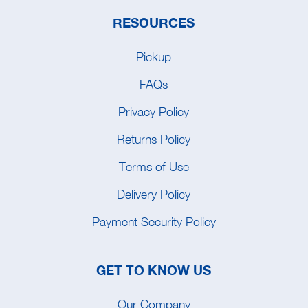
RESOURCES
Pickup
FAQs
Privacy Policy
Returns Policy
Terms of Use
Delivery Policy
Payment Security Policy
GET TO KNOW US
Our Company