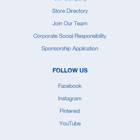
Store Directory
Join Our Team
Corporate Social Responsibility
Sponsorship Application
FOLLOW US
Facebook
Instagram
Pinterest
YouTube