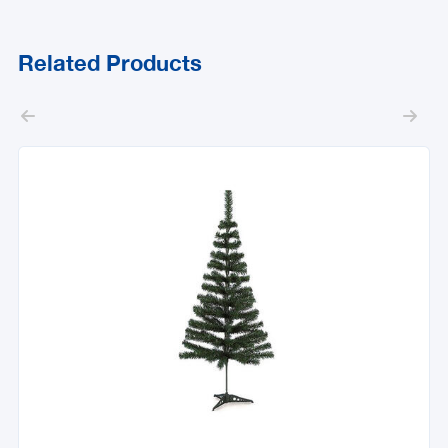
Related Products

