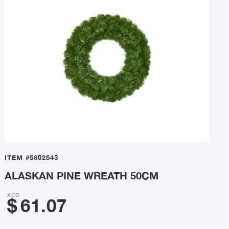
ITEM
#5802543
ALASKAN PINE WREATH 50CM
XCD
$
61.07