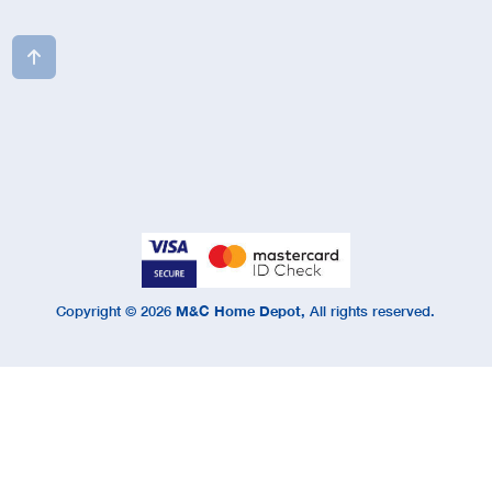

Copyright ©
2026
M&C Home Depot,
All rights reserved.