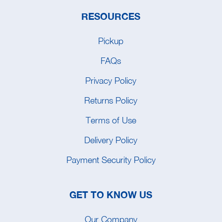
RESOURCES
Pickup
FAQs
Privacy Policy
Returns Policy
Terms of Use
Delivery Policy
Payment Security Policy
GET TO KNOW US
Our Company