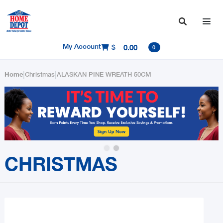

My Account
$
0.00

0
|
|
Home
Christmas
ALASKAN PINE WREATH 50CM
Slide 2 of 2.
CHRISTMAS