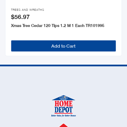

TREES AND WREATHS
$56.97
Xmas Tree Cedar 120 Tips 1.2 M 1 Each TR101995
Add to Cart