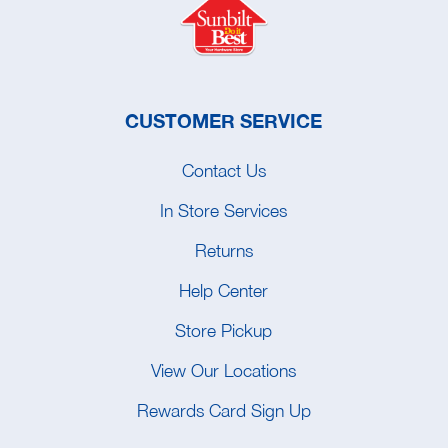
CUSTOMER SERVICE
Contact Us
In Store Services
Returns
Help Center
Store Pickup
View Our Locations
Rewards Card Sign Up