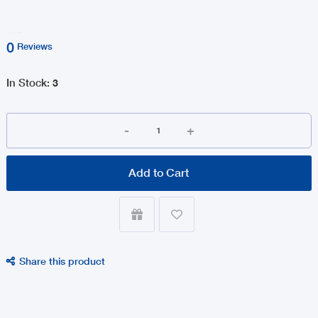
0
Reviews
In Stock
:
3
-
+
Add to Cart


Share this product
