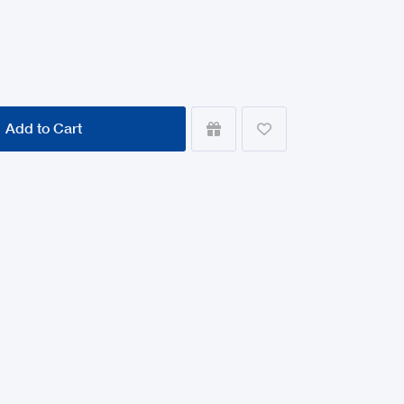
Add to Cart

