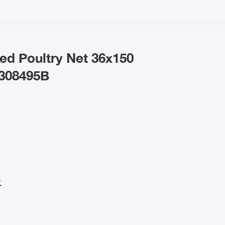
ed Poultry Net 36x150
 308495B
.