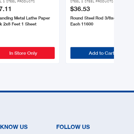
L & STEEL PRODUCTS
STEEL & STEEL PRODUCTS
7.11
$36.53
anding Metal Lathe Paper
Round Steel Rod 3/8x48 Inch 1
k 2x8 Feet 1 Sheet
Each 11600
In Store Only
Add to Cart
 KNOW US
FOLLOW US