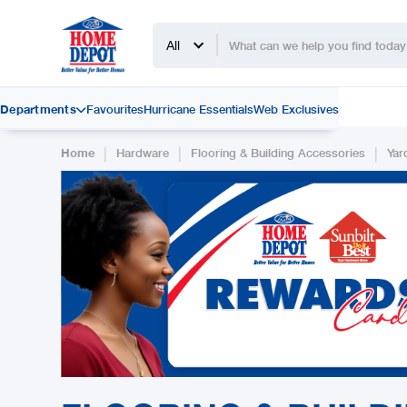
All
Departments
Favourites
Hurricane Essentials
Web Exclusives

|
|
|
Home
Hardware
Flooring & Building Accessories
Yar
Slide 2 of 2.