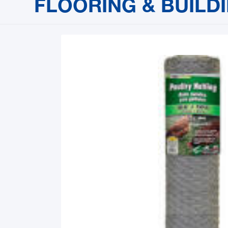
FLOORING & BUILD