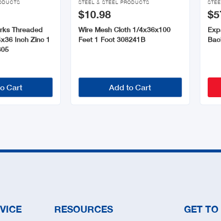
RODUCTS
STEEL & STEEL PRODUCTS
STEE
$10.98
$5
orks Threaded
Wire Mesh Cloth 1/4x36x100
Exp
x36 Inch Zinc 1
Feet 1 Foot 308241B
Bac
305
o Cart
Add to Cart
VICE
RESOURCES
GET TO