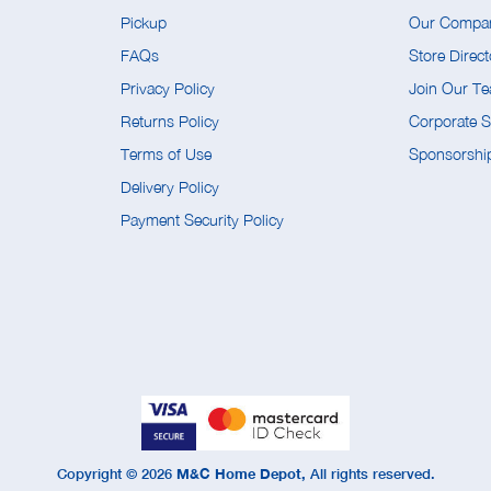
Pickup
Our Compa
FAQs
Store Direct
Privacy Policy
Join Our T
Returns Policy
Corporate So
Terms of Use
Sponsorship
Delivery Policy
Payment Security Policy
Copyright ©
2026
M&C Home Depot,
All rights reserved.