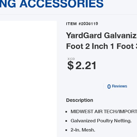
ING ACCESSORIES
ITEM
#2036119
YardGard Galvaniz
Foot 2 Inch 1 Foot
XCD
$
2.21
0
Reviews
Description
MIDWEST AIR TECH/IMPORT
Galvanized Poultry Netting.
2-In. Mesh.