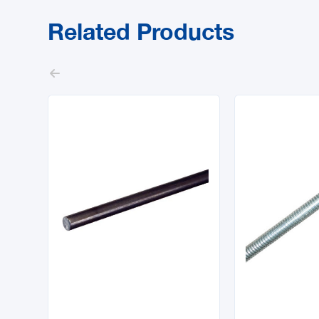
Related Products


