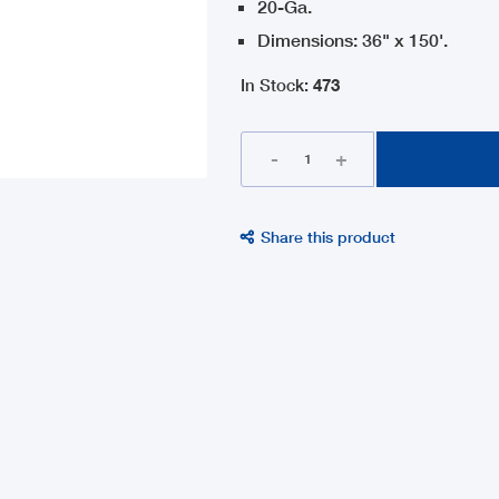
20-Ga.
Dimensions: 36" x 150'.
In Stock
:
473
-
+
Share this product
