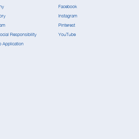
ny
Facebook
ory
Instagram
eam
Pinterest
cial Responsibility
YouTube
 Application