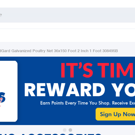
dGard Galvanized Poultry Net 36x150 Foot 2 Inch 1 Foot 308495B