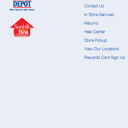
Contact Us
In Store Services
Returns
Help Center
Store Pickup
View Our Locations
Rewards Card Sign Up