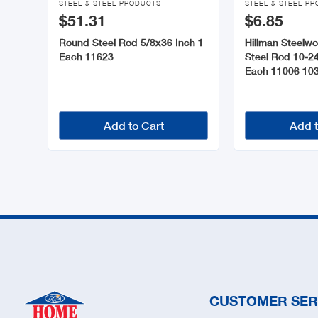
STEEL & STEEL PRODUCTS
STEEL & STEEL P
$51.31
$6.85
Round Steel Rod 5/8x36 Inch 1
Hillman Steelw
Each 11623
Steel Rod 10-24
Each 11006 10
Add to Cart
Add t
CUSTOMER SER