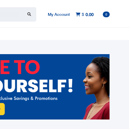
My Account
$
0.00

0