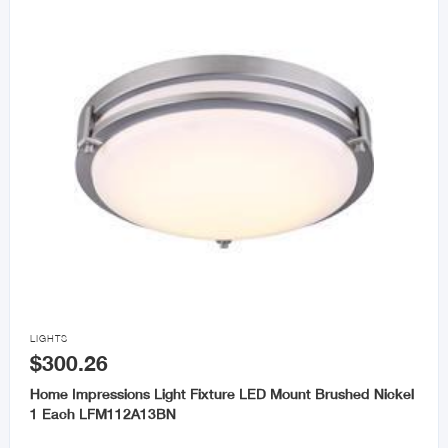

LIGHTS
$300.26
Home Impressions Light Fixture LED Mount Brushed Nickel
1 Each LFM112A13BN