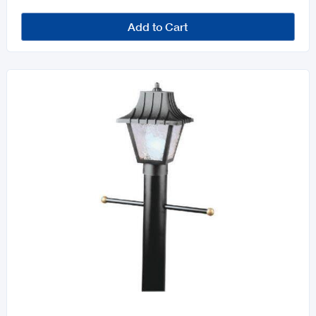
Add to Cart
