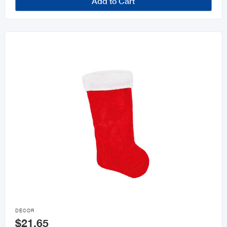
Add to Cart

DÉCOR
$21.65