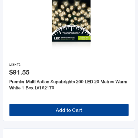

LIGHTS
$91.55
Premier Multi Action Supabrights 200 LED 20 Metres Warm
White 1 Box LV162170
Add to Cart