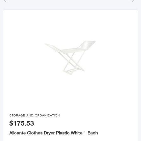



STORAGE AND ORGANIZATION
$175.53
Alicante Clothes Dryer Plastic White 1 Each