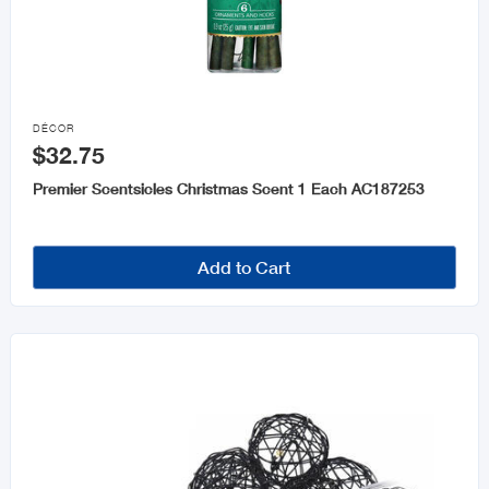

DÉCOR
$32.75
Premier Scentsicles Christmas Scent 1 Each AC187253
Add to Cart