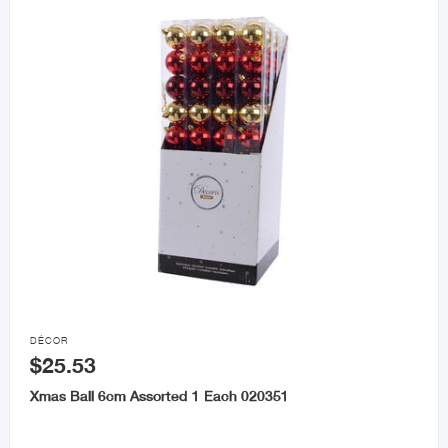

DÉCOR
$25.53
Xmas Ball 6cm Assorted 1 Each 020351