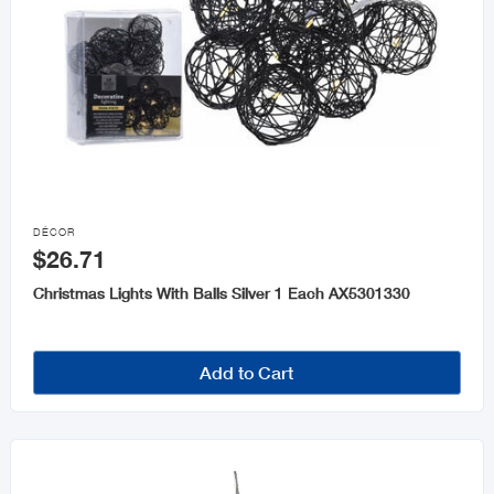

DÉCOR
$26.71
Christmas Lights With Balls Silver 1 Each AX5301330
Add to Cart