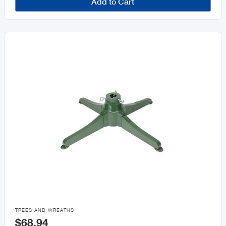
Add to Cart

TREES AND WREATHS
$68.94