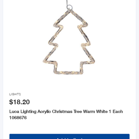

LIGHTS
$18.20
Luca Lighting Acrylic Christmas Tree Warm White 1 Each
1068676