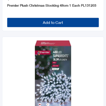
Premier Plush Christmas Stocking 48cm 1 Each PL131203
Add to Cart