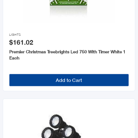

LIGHTS
$161.02
Premier Christmas Treebrights Led 750 With Timer White 1
Each
Add to Cart