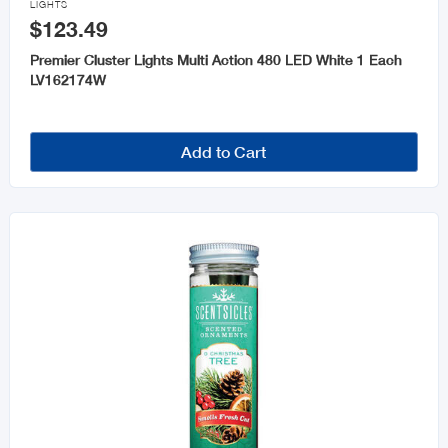
LIGHTS
$123.49
Premier Cluster Lights Multi Action 480 LED White 1 Each
LV162174W
Add to Cart