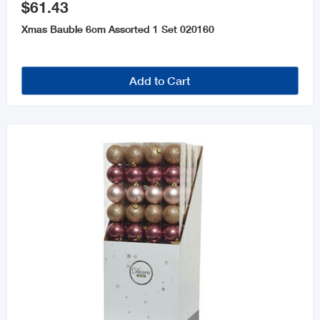
$61.43
Xmas Bauble 6cm Assorted 1 Set 020160
Add to Cart