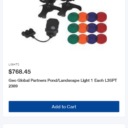

LIGHTS
$768.45
Geo Global Partners Pond/Landscape Light 1 Each L3SPT
2389
Add to Cart