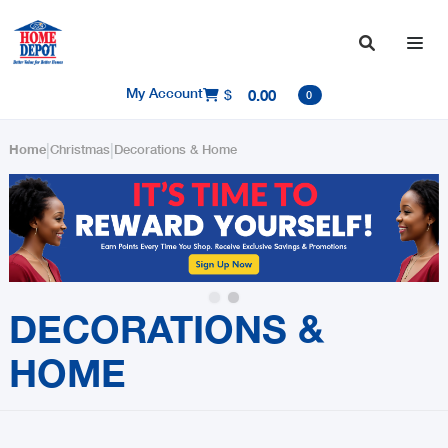

My Account
$
0.00

0
|
|
Home
Christmas
Decorations & Home
Slide 2 of 2.
DECORATIONS &
HOME