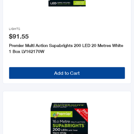

LIGHTS
$91.55
Premier Multi Action Supabrights 200 LED 20 Metres White
1 Box LV162170W
Add to Cart