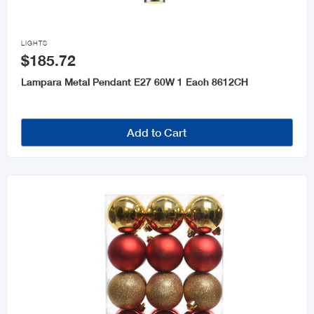

LIGHTS
$185.72
Lampara Metal Pendant E27 60W 1 Each 8612CH
Add to Cart