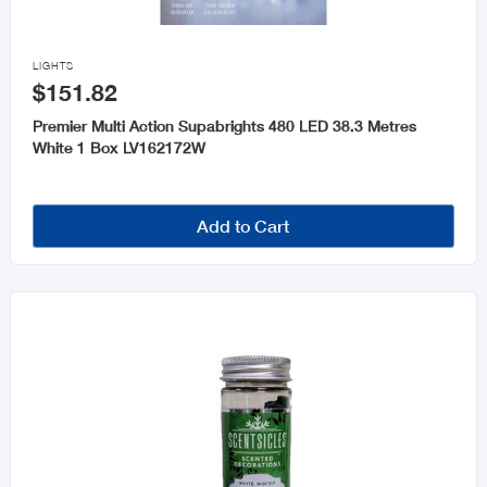

LIGHTS
$151.82
Premier Multi Action Supabrights 480 LED 38.3 Metres
White 1 Box LV162172W
Add to Cart