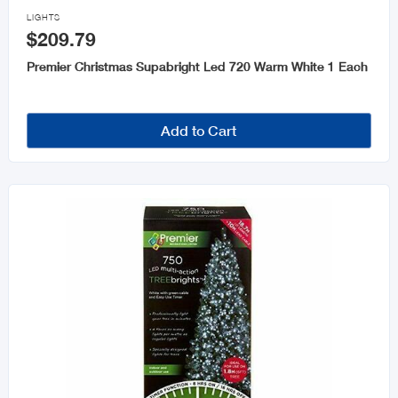
Lights

LIGHTS
$209.79
Trees and Wreaths
Premier Christmas Supabright Led 720 Warm White 1 Each
Add to Cart