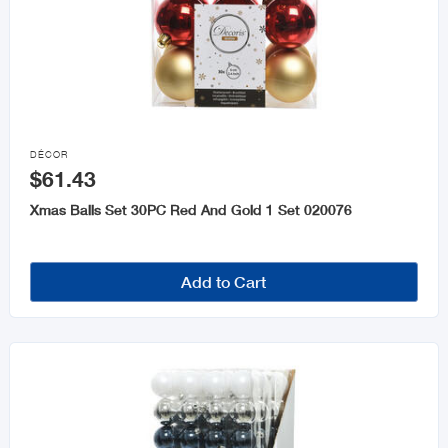

DÉCOR
$61.43
Xmas Balls Set 30PC Red And Gold 1 Set 020076
Add to Cart