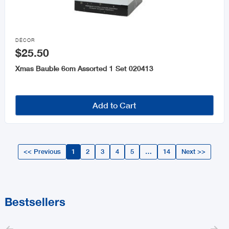

DÉCOR
$25.50
Xmas Bauble 6cm Assorted 1 Set 020413
Add to Cart
<< Previous
1
2
3
4
5
…
14
Next >>
Bestsellers