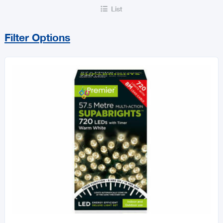
List

Filter Options
Sort By
Price Range
MIN
MAX
All Decorations & Home
Décor