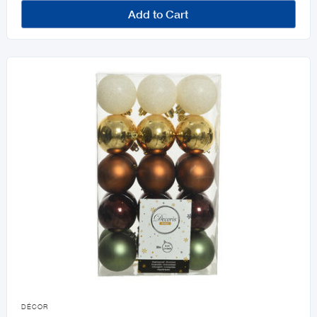
Add to Cart

DÉCOR