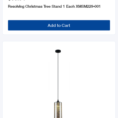
Resolving Christmas Tree Stand 1 Each XMSM229-001
Add to Cart