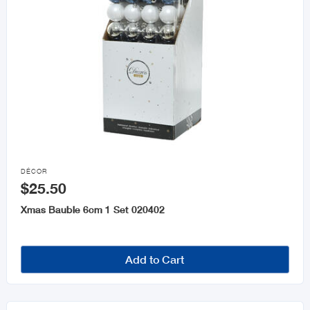

DÉCOR
$25.50
Xmas Bauble 6cm 1 Set 020402
Add to Cart