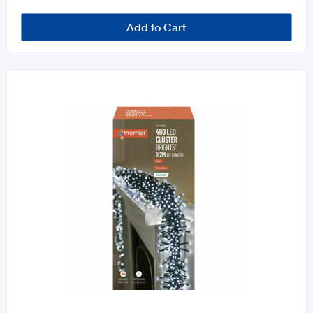
Add to Cart
