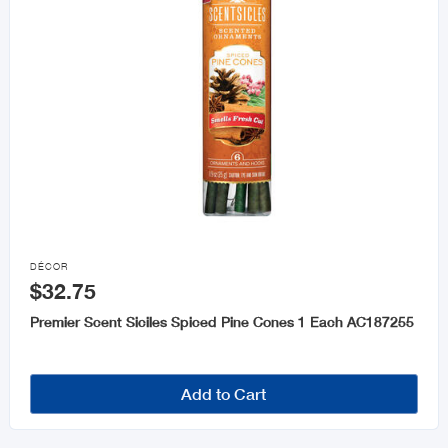

DÉCOR
$32.75
Premier Scent Siciles Spiced Pine Cones 1 Each AC187255
Add to Cart