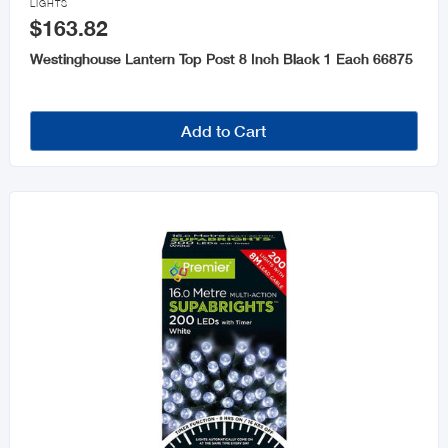
LIGHTS
$163.82
Westinghouse Lantern Top Post 8 Inch Black 1 Each 66875
Add to Cart