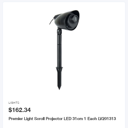

LIGHTS
$162.34
Premier Light Scroll Projector LED 31cm 1 Each LV201313