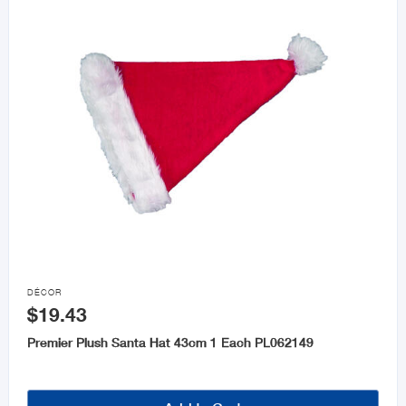

DÉCOR
$19.43
Premier Plush Santa Hat 43cm 1 Each PL062149