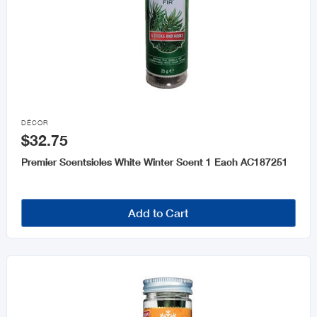

DÉCOR
$32.75
Premier Scentsicles White Winter Scent 1 Each AC187251
Add to Cart