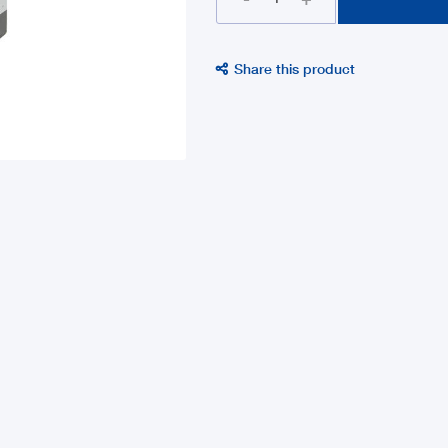
Share this product
