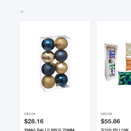



DÉCOR
DÉCOR
$28.16
$55.86
XMAS BALLS 8PCS 70MM
TOSS PILLOW