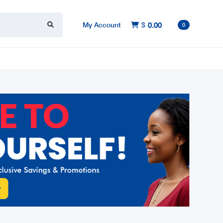
My Account
$
0.00

0