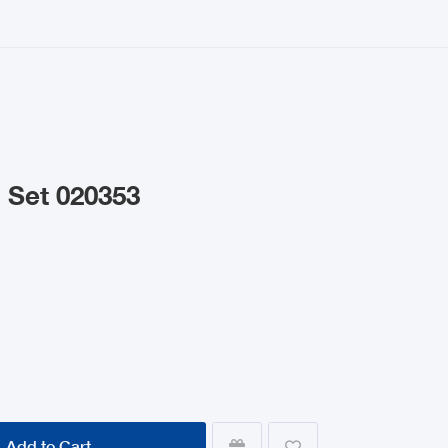
 Set 020353
Add to Cart

