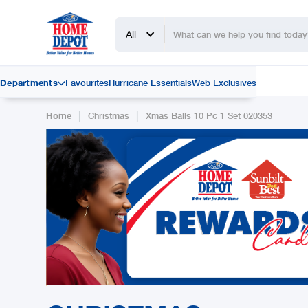
All
Departments
Favourites
Hurricane Essentials
Web Exclusives

|
|
Home
Christmas
Xmas Balls 10 Pc 1 Set 020353
Slide 2 of 2.