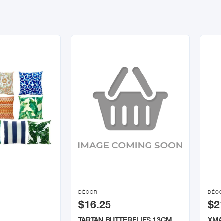


DÉCOR
DÉC
$16.25
$2
TARTAN BUTTERFLIES 13CM
XMA