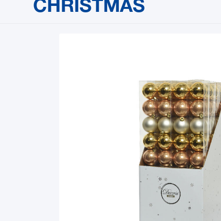
CHRISTMAS