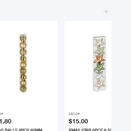


OR
DÉCOR
1.80
$15.00
S BALLS 9PCS 60MM
XMAS STAR 6PCS 6.5CM