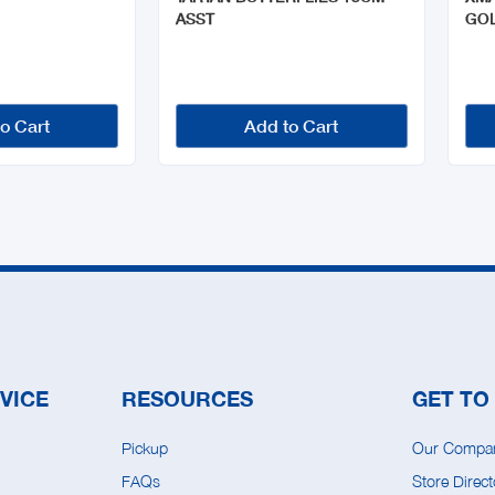
ASST
GO
o Cart
Add to Cart
VICE
RESOURCES
GET TO
Pickup
Our Compa
FAQs
Store Direct