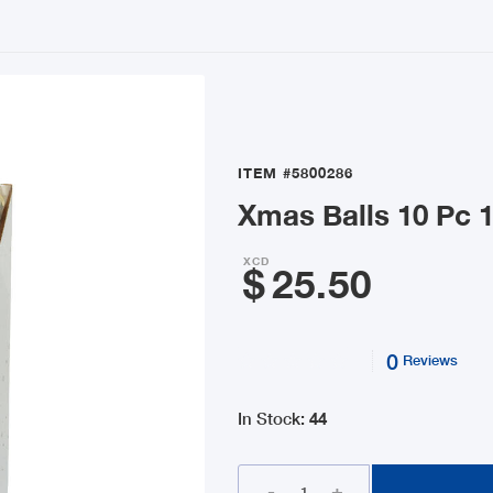
ITEM
#5800286
Xmas Balls 10 Pc 1
XCD
$
25.50
0
Reviews
In Stock
:
44
-
+