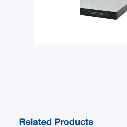
Related Products