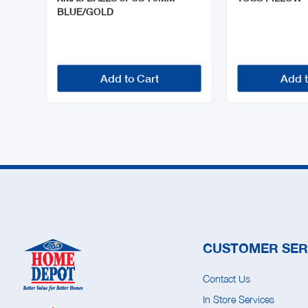
BLUE/GOLD
Add to Cart
Add t
CUSTOMER SER
Contact Us
In Store Services