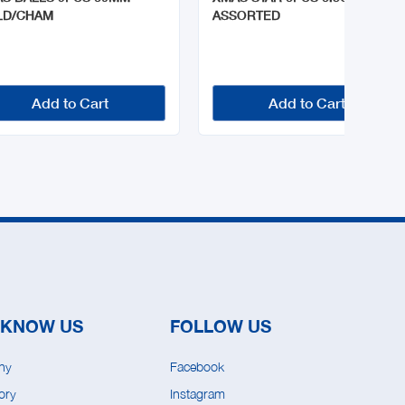
LD/CHAM
ASSORTED
Add to Cart
Add to Cart
 KNOW US
FOLLOW US
ny
Facebook
ory
Instagram